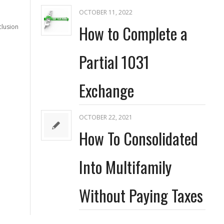
OCTOBER 11, 2022
How to Complete a
clusion
Partial 1031
Exchange
OCTOBER 22, 2021
How To Consolidated
Into Multifamily
Without Paying Taxes