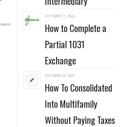
Intermediary
OCTOBER 11, 2022
How to Complete a
clusion
Partial 1031
Exchange
OCTOBER 22, 2021
How To Consolidated
Into Multifamily
Without Paying Taxes