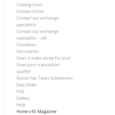
Coming Soon
Contact Forms
Contact our exchange
specialists
Contact our exchange
specialists – old
Disclaimer
Documents
Does it make sense for you?
Does your transaction
qualify?
Donut Pay Taxes Submission
Easy Slider
FAQ
Gallery
Help
Home v10: Magazine