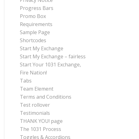
Privacy Notice
Progress Bars
Promo Box
Requirements
Sample Page
Shortcodes
Start My Exchange
Start My Exchange – fairless
Start Your 1031 Exchange,
Fire Nation!
Tabs
Team Element
Terms and Conditions
Test rollover
Testimonials
THANK YOU! page
The 1031 Process
Toggles & Accordions