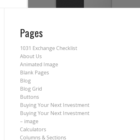
Pages
1031 Exchange Checklist
About Us
Animated Image
Blank Pages
Blog
Blog Grid
Buttons
Buying Your Next Investment
Buying Your Next Investment
– image
Calculators
Columns & Sections