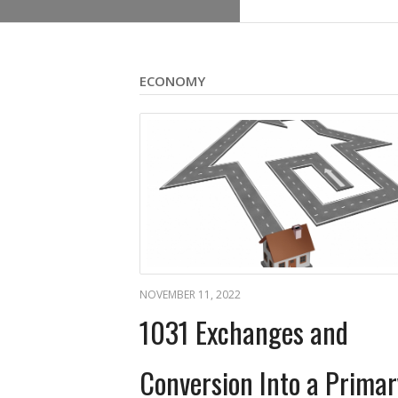
ECONOMY
NOVEMBER 11, 2022
1031 Exchanges and
Conversion Into a Primar