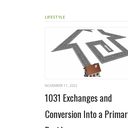
LIFESTYLE
NOVEMBER 11, 2022
1031 Exchanges and
Conversion Into a Primar