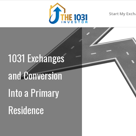
Start My Exc
1031 Exchanges
and Conversion
Into a Primary
Residence