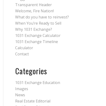
Transparent Header
Welcome, Fire Nation!
What do you have to reinvest?
When You’re Ready to Sell
Why 1031 Exchange?
1031 Exchange Calculator
1031 Exchange Timeline
Calculator
Contact
Categories
1031 Exchange Education
Images
News
Real Estate Editorial