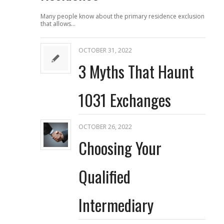
Many people know about the primary residence exclusion
that allows…
OCTOBER 31, 2022
3 Myths That Haunt
1031 Exchanges
OCTOBER 26, 2022
Choosing Your
Qualified
Intermediary