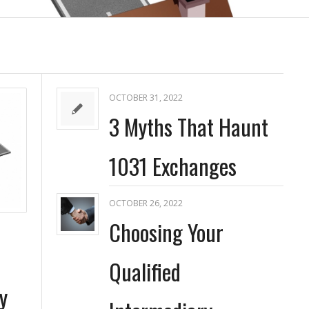
OCTOBER 31, 2022
3 Myths That Haunt
1031 Exchanges
OCTOBER 26, 2022
Choosing Your
Qualified
y