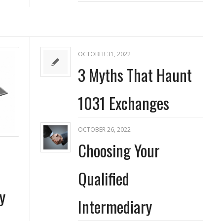
OCTOBER 31, 2022
3 Myths That Haunt
1031 Exchanges
OCTOBER 26, 2022
Choosing Your
Qualified
y
Intermediary