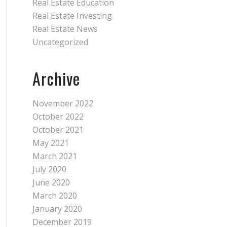
Real Estate Education
Real Estate Investing
Real Estate News
Uncategorized
Archive
November 2022
October 2022
October 2021
May 2021
March 2021
July 2020
June 2020
March 2020
January 2020
December 2019