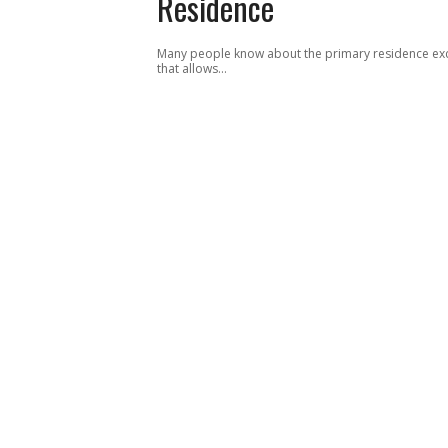
Residence
Many people know about the primary residence ex
that allows…