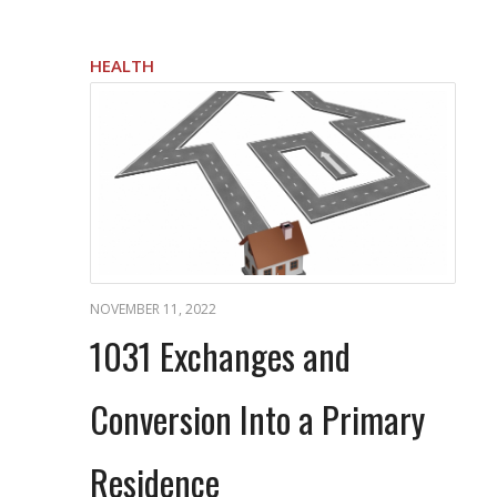
HEALTH
NOVEMBER 11, 2022
1031 Exchanges and
Conversion Into a Primary
Residence