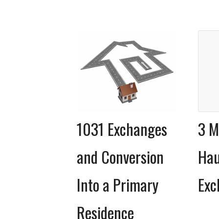
1031 Exchanges
3 M
and Conversion
Hau
Into a Primary
Exc
Residence