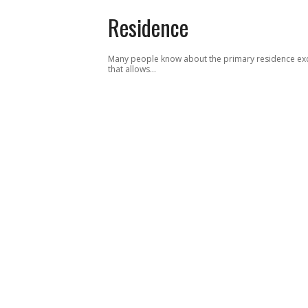
Residence
Many people know about the primary residence ex
that allows…