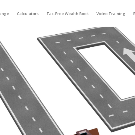
hange
Calculators
Tax-Free Wealth Book
Video Training