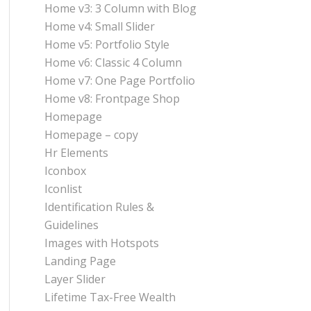
Home v3: 3 Column with Blog
Home v4: Small Slider
Home v5: Portfolio Style
Home v6: Classic 4 Column
Home v7: One Page Portfolio
Home v8: Frontpage Shop
Homepage
Homepage – copy
Hr Elements
Iconbox
Iconlist
Identification Rules &
Guidelines
Images with Hotspots
Landing Page
Layer Slider
Lifetime Tax-Free Wealth