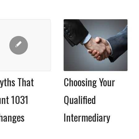
Choosing Your
yths That
Qualified
nt 1031
Intermediary
hanges