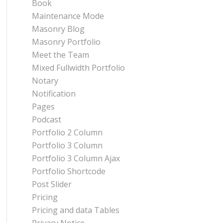
Book
Maintenance Mode
Masonry Blog
Masonry Portfolio
Meet the Team
Mixed Fullwidth Portfolio
Notary
Notification
Pages
Podcast
Portfolio 2 Column
Portfolio 3 Column
Portfolio 3 Column Ajax
Portfolio Shortcode
Post Slider
Pricing
Pricing and data Tables