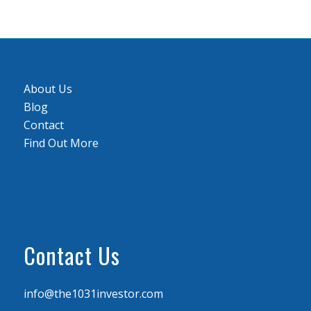
About Us
Blog
Contact
Find Out More
Contact Us
info@the1031investor.com