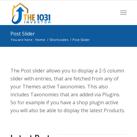
Post Slider
You are here:
Home
/
Shortcodes
/
Post Slider
The Post slider allows you to display a 2-5 column
slider with entries, that are fetched from any of
your Themes active Taxonomies. This also
includes Taxonomies that are added via Plugins.
So for example if you have a shop plugin active
you will also be able to display the latest Products.