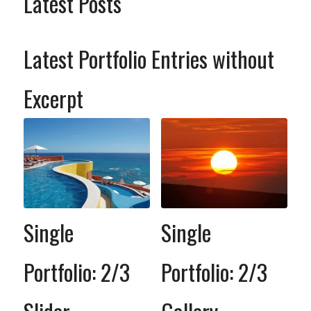
Latest Posts
Latest Portfolio Entries without
Excerpt
Single
Single
Portfolio: 2/3
Portfolio: 2/3