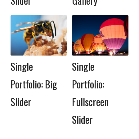
Slider
Gallery
Single
Single
Portfolio: Big
Portfolio:
Slider
Fullscreen
Slider