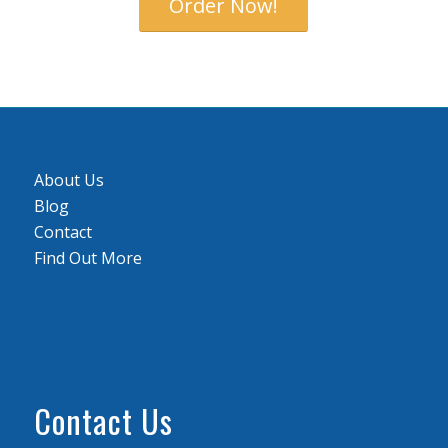
Order Now!
About Us
Blog
Contact
Find Out More
Contact Us