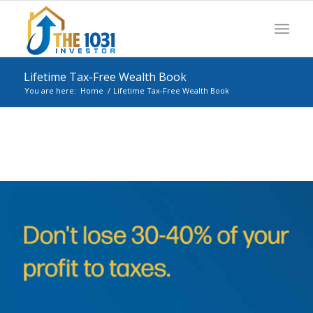
Lifetime Tax-Free Wealth Book
You are here:
Home
/
Lifetime Tax-Free Wealth Book