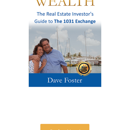
Order Your Copy Today!