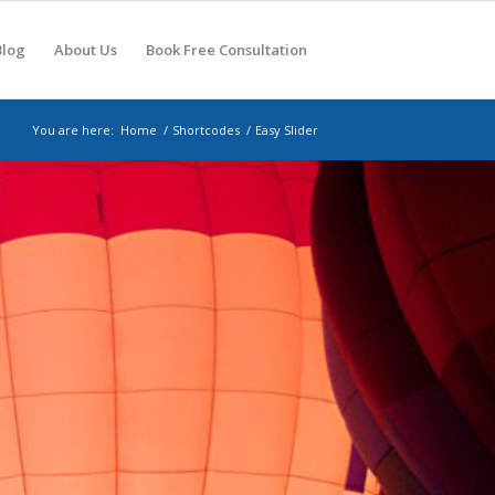
Blog
About Us
Book Free Consultation
You are here:
Home
/
Shortcodes
/
Easy Slider