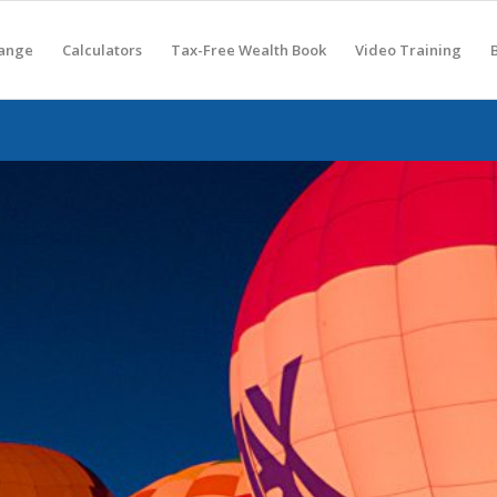
hange
Calculators
Tax-Free Wealth Book
Video Training