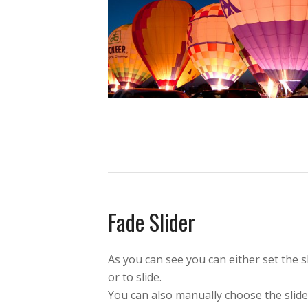
Fade Slider
As you can see you can either set the s
or to slide.
You can also manually choose the slid