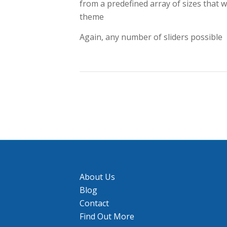
from a predefined array of sizes that w
theme
Again, any number of sliders possible
About Us
Blog
Contact
Find Out More