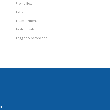
Promo Box
Tabs
Team Element
Testimonials
Toggles & Accordions
m