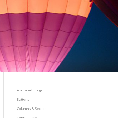
Animated Image
Buttons
Columns & Sections
Contact Forms