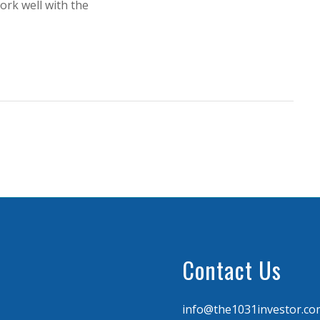
ork well with the
Contact Us
info@the1031investor.co