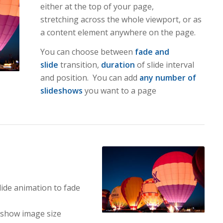
either at the top of your page,
stretching across the whole viewport, or as
a content element anywhere on the page.
You can choose between
fade and
slide
transition,
duration
of slide interval
and position. You can add
any number of
slideshows
you want to a page
lide animation to fade
eshow image size