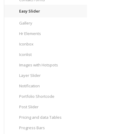
Easy Slider
Gallery
Hr Elements
Iconbox
Iconlist
Images with Hotspots
Layer Slider
Notification
Portfolio Shortcode
Post Slider
Pricing and data Tables
Progress Bars