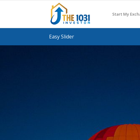
Start My Exc
Easy Slider