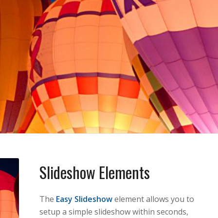
Slideshow Elements
The
Easy Slideshow
element allows you to
setup a simple slideshow within seconds,