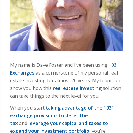
My name is Dave Foster and I’ve been using
1031
Exchanges
as a cornerstone of my personal real
estate investing for almost 20 years. My team can
show you how this
real estate investing
solution