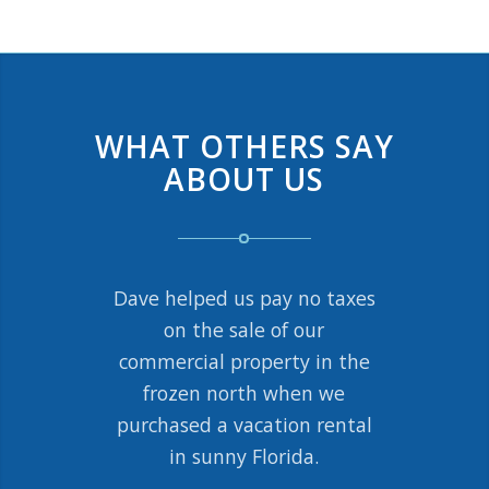
WHAT OTHERS SAY
ABOUT US
Dave helped us pay no taxes
Managing a rental property
by my alma mater was not
on the sale of our
commercial property in the
a great fit. Dave and his
team handled the entire
frozen north when we
purchased a vacation rental
1031 exchange transaction
with my title company so I
in sunny Florida.
could focus on the purchase