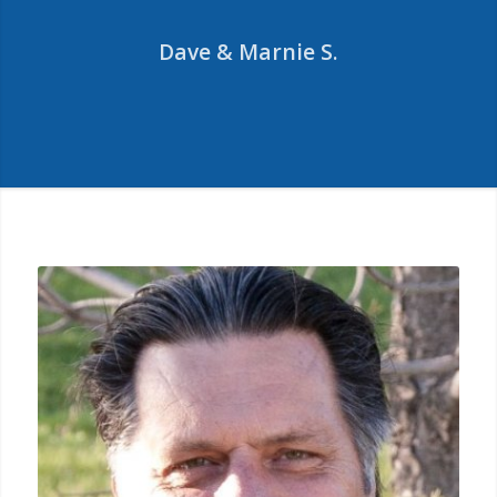
of a new investment
Dave & Marnie S.
property closer to my new
home and defer the taxes
with ease.
Mark T.