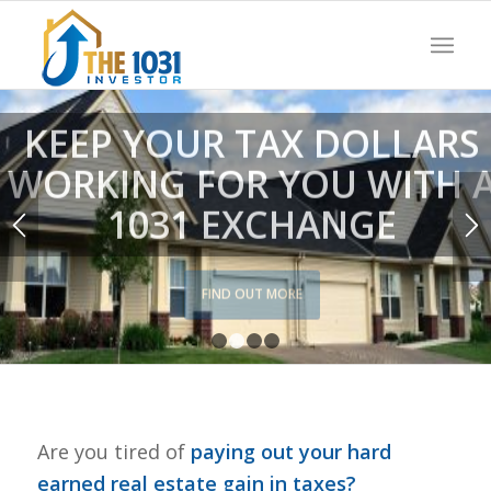
KEEP YOUR TAX DOLLARS
WORKING FOR YOU WITH 
1031 EXCHANGE
FIND OUT MORE
1
2
3
4
Are you tired of
paying out your hard
earned real estate gain in taxes?