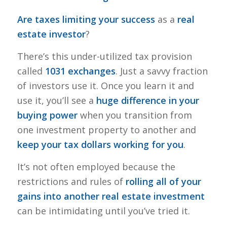
Are taxes limiting your success
as a
real
estate investor
?
There’s this under-utilized tax provision
called
1031 exchanges
. Just a savvy fraction
of investors use it. Once you learn it and
use it, you’ll see a
huge difference in your
buying power
when you transition from
one investment property to another and
keep your tax dollars working for you
.
It’s not often employed because the
restrictions and rules of
rolling all of your
gains into another real estate investment
can be intimidating until you’ve tried it.