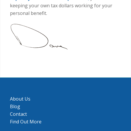
can take things to the next level for you.
When you start
taking advantage of the 1031
exchange provisions to defer the
tax
and
leverage your capital and taxes to
expand your investment portfolio,
you’re
keeping your own tax dollars working for your
personal benefit.