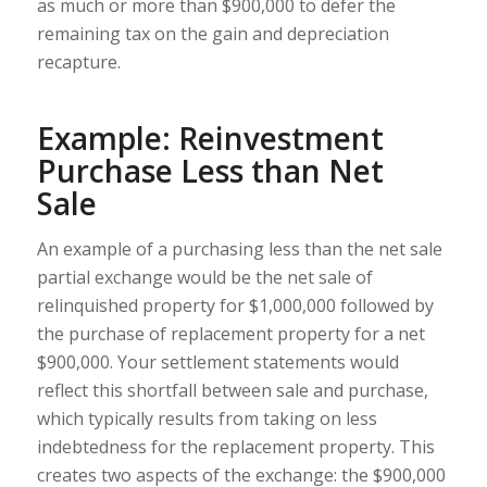
as much or more than $900,000 to defer the
remaining tax on the gain and depreciation
recapture.
Example: Reinvestment
Purchase Less than Net
Sale
An example of a purchasing less than the net sale
partial exchange would be the net sale of
relinquished property for $1,000,000 followed by
the purchase of replacement property for a net
$900,000. Your settlement statements would
reflect this shortfall between sale and purchase,
which typically results from taking on less
indebtedness for the replacement property. This
creates two aspects of the exchange: the $900,000