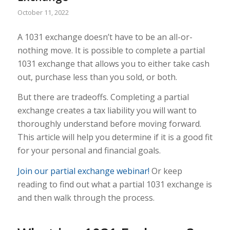
October 11, 2022
A 1031 exchange doesn’t have to be an all-or-
nothing move. It is possible to complete a partial
1031 exchange that allows you to either take cash
out, purchase less than you sold, or both.
But there are tradeoffs. Completing a partial
exchange creates a tax liability you will want to
thoroughly understand before moving forward.
This article will help you determine if it is a good fit
for your personal and financial goals.
Join our partial exchange webinar!
Or keep
reading to find out what a partial 1031 exchange is
and then walk through the process.