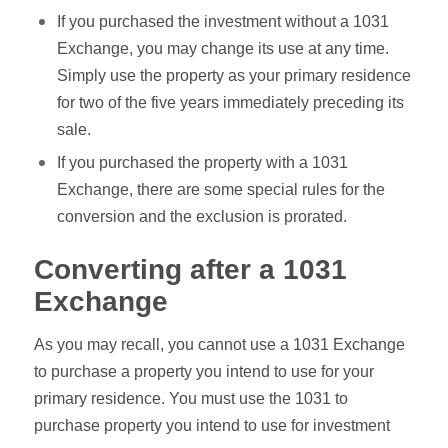
If you purchased the investment without a 1031
Exchange, you may change its use at any time.
Simply use the property as your primary residence
for two of the five years immediately preceding its
sale.
If you purchased the property with a 1031
Exchange, there are some special rules for the
conversion and the exclusion is prorated.
Converting after a 1031
Exchange
As you may recall, you cannot use a 1031 Exchange
to purchase a property you intend to use for your
primary residence. You must use the 1031 to
purchase property you intend to use for investment