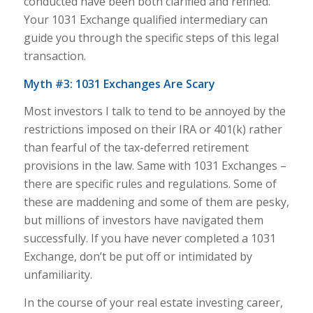
conducted have been both clarified and refined.
Your 1031 Exchange qualified intermediary can
guide you through the specific steps of this legal
transaction.
Myth #3: 1031 Exchanges Are Scary
Most investors I talk to tend to be annoyed by the
restrictions imposed on their IRA or 401(k) rather
than fearful of the tax-deferred retirement
provisions in the law. Same with 1031 Exchanges –
there are specific rules and regulations. Some of
these are maddening and some of them are pesky,
but millions of investors have navigated them
successfully. If you have never completed a 1031
Exchange, don’t be put off or intimidated by
unfamiliarity.
In the course of your real estate investing career,