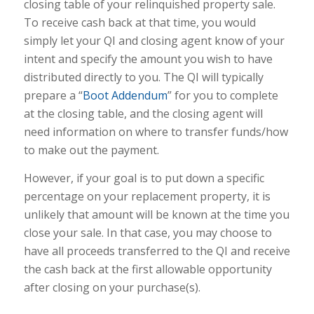
closing table of your relinquished property sale.
To receive cash back at that time, you would
simply let your QI and closing agent know of your
intent and specify the amount you wish to have
distributed directly to you. The QI will typically
prepare a “
Boot Addendum
” for you to complete
at the closing table, and the closing agent will
need information on where to transfer funds/how
to make out the payment.
However, if your goal is to put down a specific
percentage on your replacement property, it is
unlikely that amount will be known at the time you
close your sale. In that case, you may choose to
have all proceeds transferred to the QI and receive
the cash back at the first allowable opportunity
after closing on your purchase(s).