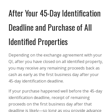
After Your 45-Day Identification
Deadline and Purchase of All
Identified Properties
Depending on the exchange agreement with your
QI, after you have closed on all identified property,
you may receive any remaining proceeds back as
cash as early as the first business day after your
45-day identification deadline.
If your purchase happened well before the 45-day
identification deadline, receipt of remaining
proceeds on the first business day after that
deadline is likely—so long as you provide advance