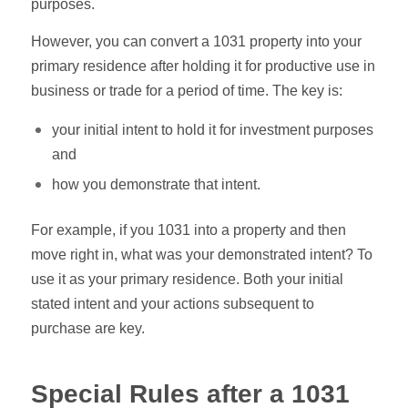
purposes.
However, you can convert a 1031 property into your
primary residence after holding it for productive use in
business or trade for a period of time. The key is:
your initial intent to hold it for investment purposes
and
how you demonstrate that intent.
For example, if you 1031 into a property and then
move right in, what was your demonstrated intent? To
use it as your primary residence. Both your initial
stated intent and your actions subsequent to
purchase are key.
Special Rules after a 1031