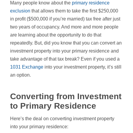
Many people know about the
primary residence
exclusion
that allows them to take the first $250,000
in profit ($500,000 if you’re married) tax free after just
two years of occupancy. And more and more people
are learning about the opportunity to do that
repeatedly. But, did you know that you can convert an
investment property into your primary residence and
take advantage of that tax break? Even if you used a
1031 Exchange
into your investment property, it’s still
an option.
Converting from Investment
to Primary Residence
Here’s the deal on converting investment property
into your primary residence: