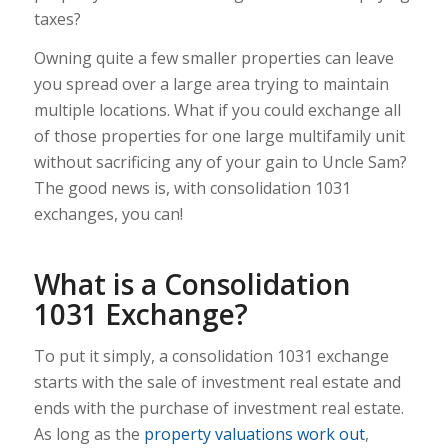
taxes?
Owning quite a few smaller properties can leave
you spread over a large area trying to maintain
multiple locations. What if you could exchange all
of those properties for one large multifamily unit
without sacrificing any of your gain to Uncle Sam?
The good news is, with consolidation 1031
exchanges, you can!
What is a Consolidation
1031 Exchange?
To put it simply, a consolidation 1031 exchange
starts with the sale of investment real estate and
ends with the purchase of investment real estate.
As long as the
property valuations work out
,