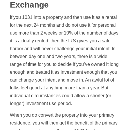
Exchange
If you 1031 into a property and then use it as a rental
for the next 24 months and do not use it for personal
use more than 2 weeks or 10% of the number of days
it is actually rented, then the IRS gives you a safe
harbor and will never challenge your initial intent.
In
between day one and two years, there is a wide
range of time for you to decide if you’ve owned it long
enough and treated it as investment enough that you
can change your intent and move in. An awful lot of
folks feel good at anything more than a year. But,
individual circumstances could allow a shorter (or
longer) investment use period.
When you do convert the property into your primary
residence, you will then get the benefit of the primary