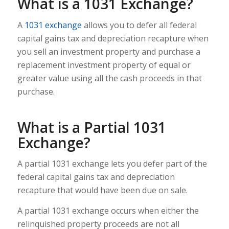
What is a 1031 Exchange?
A
1031 exchange
allows you to defer all federal
capital gains tax and depreciation recapture when
you sell an investment property and purchase a
replacement investment property of equal or
greater value using all the cash proceeds in that
purchase.
What is a Partial 1031
Exchange?
A partial 1031 exchange lets you defer part of the
federal capital gains tax and depreciation
recapture that would have been due on sale.
A partial 1031 exchange occurs when either the
relinquished property proceeds are not all