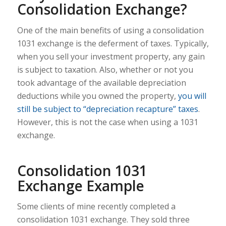
Consolidation Exchange?
One of the main benefits of using a consolidation
1031 exchange is the deferment of taxes. Typically,
when you sell your investment property, any gain
is subject to taxation. Also, whether or not you
took advantage of the available depreciation
deductions while you owned the property,
you will
still be subject to “depreciation recapture” taxes
.
However, this is not the case when using a 1031
exchange.
Consolidation 1031
Exchange Example
Some clients of mine recently completed a
consolidation 1031 exchange. They sold three