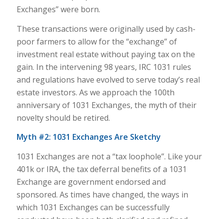
Exchanges” were born.
These transactions were originally used by cash-
poor farmers to allow for the “exchange” of
investment real estate without paying tax on the
gain. In the intervening 98 years, IRC 1031 rules
and regulations have evolved to serve today’s real
estate investors. As we approach the 100th
anniversary of 1031 Exchanges, the myth of their
novelty should be retired.
Myth #2: 1031 Exchanges Are Sketchy
1031 Exchanges are not a “tax loophole”. Like your
401k or IRA, the tax deferral benefits of a 1031
Exchange are government endorsed and
sponsored. As times have changed, the ways in
which 1031 Exchanges can be successfully