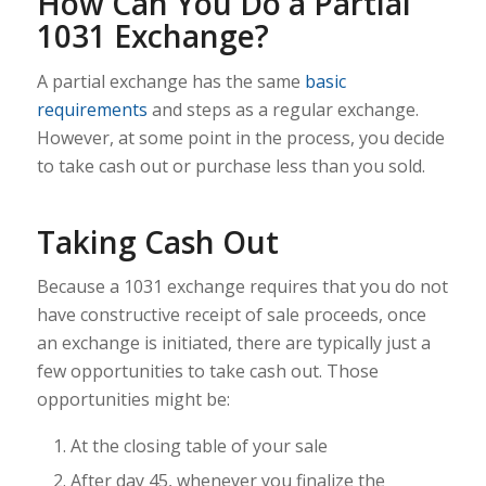
How Can You Do a Partial
1031 Exchange?
A partial exchange has the same
basic
requirements
and steps as a regular exchange.
However, at some point in the process, you decide
to take cash out or purchase less than you sold.
Taking Cash Out
Because a 1031 exchange requires that you do not
have constructive receipt of sale proceeds, once
an exchange is initiated, there are typically just a
few opportunities to take cash out. Those
opportunities might be:
At the closing table of your sale
After day 45, whenever you finalize the