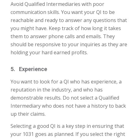
Avoid Qualified Intermediaries with poor
communication skills. You want your QI to be
reachable and ready to answer any questions that
you might have. Keep track of how long it takes
them to answer phone calls and emails. They
should be responsive to your inquiries as they are
holding your hard earned profits.
5. Experience
You want to look for a QI who has experience, a
reputation in the industry, and who has
demonstrable results. Do not select a Qualified
Intermediary who does not have a history to back
up their claims.
Selecting a good QI is a key step in ensuring that
your 1031 goes as planned. If you select the right