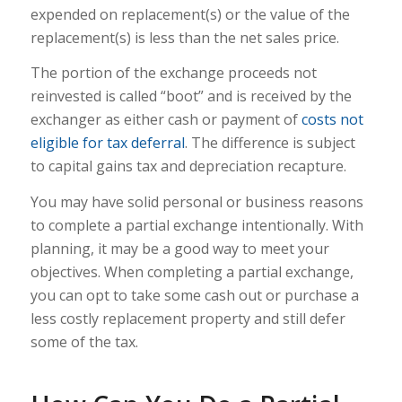
expended on replacement(s) or the value of the
replacement(s) is less than the net sales price.
The portion of the exchange proceeds not
reinvested is called “boot” and is received by the
exchanger as either cash or payment of
costs not
eligible for tax deferral
. The difference is subject
to capital gains tax and depreciation recapture.
You may have solid personal or business reasons
to complete a partial exchange intentionally. With
planning, it may be a good way to meet your
objectives. When completing a partial exchange,
you can opt to take some cash out or purchase a
less costly replacement property and still defer
some of the tax.