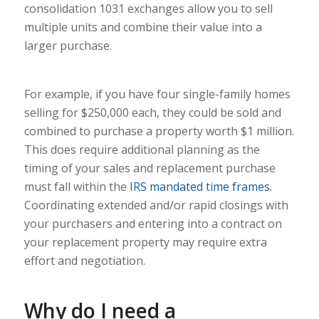
consolidation 1031 exchanges allow you to sell
multiple units and combine their value into a
larger purchase.
For example, if you have four single-family homes
selling for $250,000 each, they could be sold and
combined to purchase a property worth $1 million.
This does require additional planning as the
timing of your sales and replacement purchase
must fall within the
IRS mandated time frames
.
Coordinating extended and/or rapid closings with
your purchasers and entering into a contract on
your replacement property may require extra
effort and negotiation.
Why do I need a