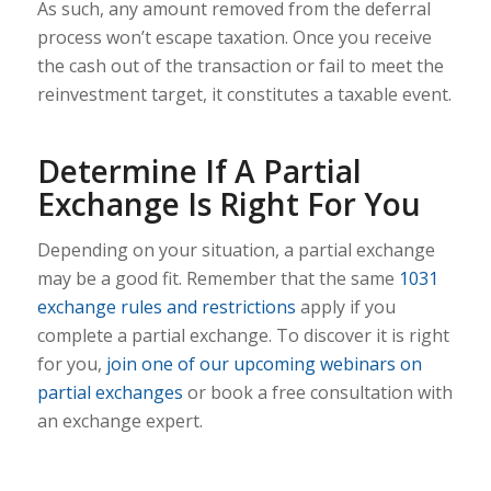
As such, any amount removed from the deferral
process won’t escape taxation. Once you receive
the cash out of the transaction or fail to meet the
reinvestment target, it constitutes a taxable event.
Determine If A Partial
Exchange Is Right For You
Depending on your situation, a partial exchange
may be a good fit. Remember that the same
1031
exchange rules and restrictions
apply if you
complete a partial exchange. To discover it is right
for you,
join one of our upcoming webinars on
partial exchanges
or book a free consultation with
an exchange expert.