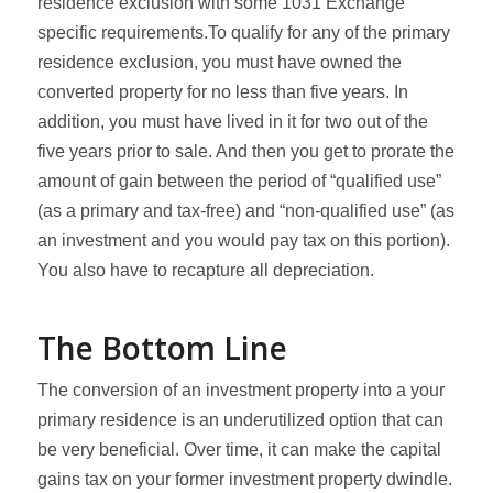
residence exclusion with some 1031 Exchange
specific requirements.To qualify for any of the primary
residence exclusion, you must have owned the
converted property for no less than five years. In
addition, you must have lived in it for two out of the
five years prior to sale. And then you get to prorate the
amount of gain between the period of “qualified use”
(as a primary and tax-free) and “non-qualified use” (as
an investment and you would pay tax on this portion).
You also have to recapture all depreciation.
The Bottom Line
The conversion of an investment property into a your
primary residence is an underutilized option that can
be very beneficial. Over time, it can make the capital
gains tax on your former investment property dwindle.