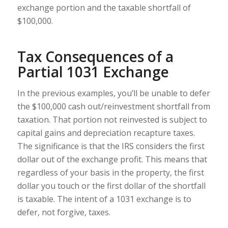
exchange portion and the taxable shortfall of
$100,000.
Tax Consequences of a
Partial 1031 Exchange
In the previous examples, you’ll be unable to defer
the $100,000 cash out/reinvestment shortfall from
taxation. That portion not reinvested is subject to
capital gains and depreciation recapture taxes.
The significance is that the IRS considers the first
dollar out of the exchange profit. This means that
regardless of your basis in the property, the first
dollar you touch or the first dollar of the shortfall
is taxable. The intent of a 1031 exchange is to
defer, not forgive, taxes.