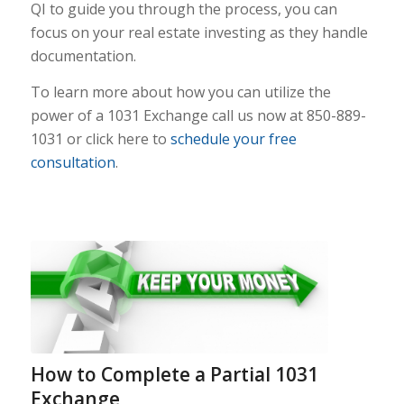
QI to guide you through the process, you can
focus on your real estate investing as they handle
documentation.
To learn more about how you can utilize the
power of a 1031 Exchange call us now at 850-889-
1031 or click here to
schedule your free
consultation
.
How to Complete a Partial 1031
Exchange