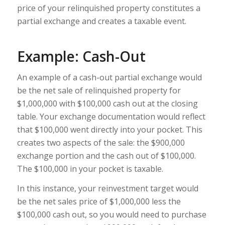
price of your relinquished property constitutes a
partial exchange and creates a taxable event.
Example: Cash-Out
An example of a cash-out partial exchange would
be the net sale of relinquished property for
$1,000,000 with $100,000 cash out at the closing
table. Your exchange documentation would reflect
that $100,000 went directly into your pocket. This
creates two aspects of the sale: the $900,000
exchange portion and the cash out of $100,000.
The $100,000 in your pocket is taxable.
In this instance, your reinvestment target would
be the net sales price of $1,000,000 less the
$100,000 cash out, so you would need to purchase