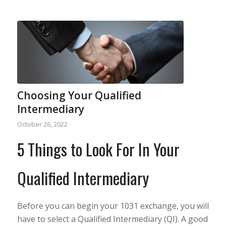
Choosing Your Qualified
Intermediary
October 26, 2022
5 Things to Look For In Your
Qualified Intermediary
Before you can begin your 1031 exchange, you will
have to select a Qualified Intermediary (QI). A good