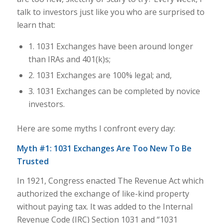
talk to investors just like you who are surprised to
learn that:
1. 1031 Exchanges have been around longer
than IRAs and 401(k)s;
2. 1031 Exchanges are 100% legal; and,
3. 1031 Exchanges can be completed by novice
investors.
Here are some myths I confront every day:
Myth #1: 1031 Exchanges Are Too New To Be
Trusted
In 1921, Congress enacted The Revenue Act which
authorized the exchange of like-kind property
without paying tax. It was added to the Internal
Revenue Code (IRC) Section 1031 and “1031