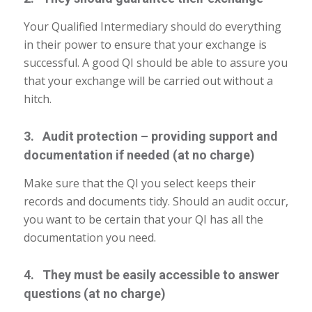
Your Qualified Intermediary should do everything
in their power to ensure that your exchange is
successful. A good QI should be able to assure you
that your exchange will be carried out without a
hitch.
3. Audit protection – providing support and
documentation if needed (at no charge)
Make sure that the QI you select keeps their
records and documents tidy. Should an audit occur,
you want to be certain that your QI has all the
documentation you need.
4. They must be easily accessible to answer
questions (at no charge)