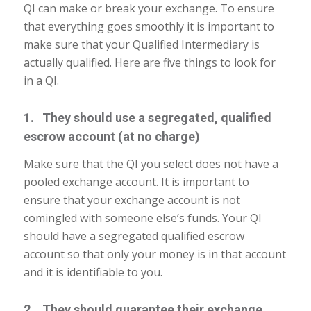
QI can make or break your exchange. To ensure
that everything goes smoothly it is important to
make sure that your Qualified Intermediary is
actually qualified. Here are five things to look for
in a QI.
1. They should use a segregated, qualified
escrow account (at no charge)
Make sure that the QI you select does not have a
pooled exchange account. It is important to
ensure that your exchange account is not
comingled with someone else’s funds. Your QI
should have a segregated qualified escrow
account so that only your money is in that account
and it is identifiable to you.
2. They should guarantee their exchange