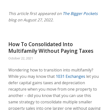
This article first appeared on
The Bigger Pockets
blog on August 27, 2022.
How To Consolidated Into
Multifamily Without Paying Taxes
October 22, 2021
Wondering how to transition into multifamily?
While you may know that
1031 Exchanges
let you
defer capital gains taxes and depreciation
recapture when you move from one property to
another – did you know that you can use this
same strategy to consolidate multiple smaller
property sales into one larger one without paying