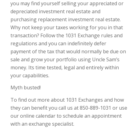
you may find yourself selling your appreciated or
depreciated investment real estate and
purchasing replacement investment real estate.
Why not keep your taxes working for you in that
transaction? Follow the 1031 Exchange rules and
regulations and you can indefinitely defer
payment of the tax that would normally be due on
sale and grow your portfolio using Uncle Sam’s
money. Its time tested, legal and entirely within
your capabilities.
Myth busted!
To find out more about 1031 Exchanges and how
they can benefit you call us at 850-889-1031 or use
our online calendar to schedule an appointment
with an exchange specialist.