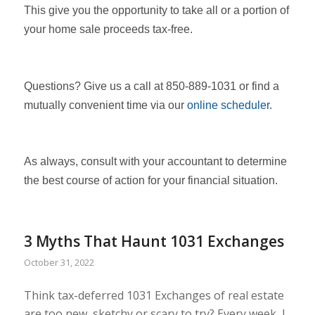
This give you the opportunity to take all or a portion of
your home sale proceeds tax-free.
Questions? Give us a call at 850-889-1031 or find a
mutually convenient time via our
online scheduler
.
As always, consult with your accountant to determine
the best course of action for your financial situation.
3 Myths That Haunt 1031 Exchanges
October 31, 2022
Think tax-deferred 1031 Exchanges of real estate
are too new, sketchy or scary to try? Every week, I