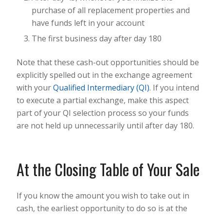
purchase of all replacement properties and
have funds left in your account
The first business day after day 180
Note that these cash-out opportunities should be
explicitly spelled out in the exchange agreement
with your
Qualified Intermediary (QI)
. If you intend
to execute a partial exchange, make this aspect
part of your QI selection process so your funds
are not held up unnecessarily until after day 180.
At the Closing Table of Your Sale
If you know the amount you wish to take out in
cash, the earliest opportunity to do so is at the