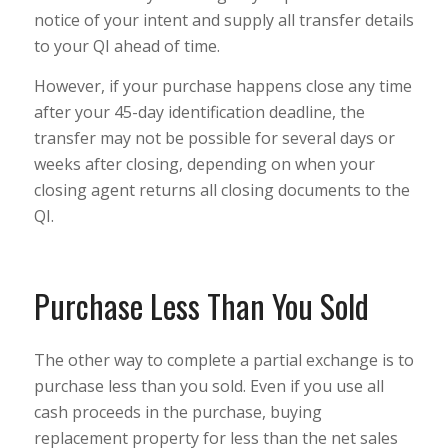
notice of your intent and supply all transfer details
to your QI ahead of time.
However, if your purchase happens close any time
after your 45-day identification deadline, the
transfer may not be possible for several days or
weeks after closing, depending on when your
closing agent returns all closing documents to the
QI.
Purchase Less Than You Sold
The other way to complete a partial exchange is to
purchase less than you sold. Even if you use all
cash proceeds in the purchase, buying
replacement property for less than the net sales