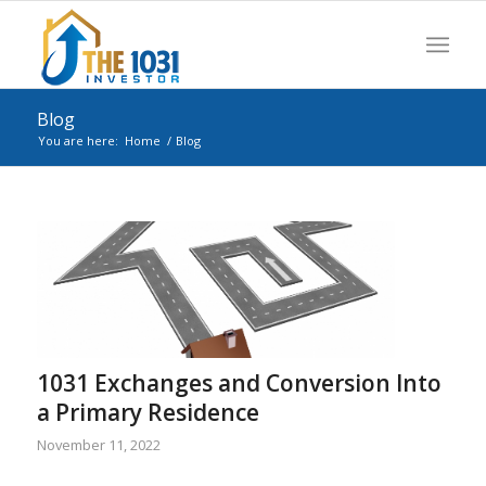
Blog
You are here:
Home
/
Blog
1031 Exchanges and Conversion Into
a Primary Residence
November 11, 2022