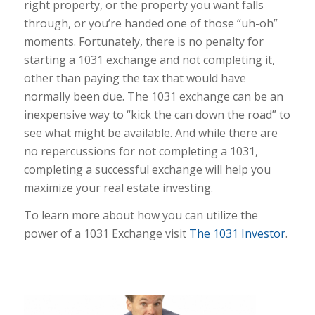
right property, or the property you want falls
through, or you’re handed one of those “uh-oh”
moments. Fortunately, there is no penalty for
starting a 1031 exchange and not completing it,
other than paying the tax that would have
normally been due. The 1031 exchange can be an
inexpensive way to “kick the can down the road” to
see what might be available. And while there are
no repercussions for not completing a 1031,
completing a successful exchange will help you
maximize your real estate investing.
To learn more about how you can utilize the
power of a 1031 Exchange visit
The 1031 Investor
.