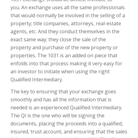
you. An exchange uses all the same professionals
that would normally be involved in the selling of a
property; title companies, attorneys, real-estate
agents, etc. And they conduct themselves in the
exact same way; they close the sale of the
property and purchase of the new property or
properties. The 1031 is an added on piece that
enfolds into that process making it very easy for
an investor to initiate when using the right
Qualified Intermediary.
The key to ensuring that your exchange goes
smoothly and has all the information that is
needed is an experienced Qualified Intermediary.
The QI is the one who will be signing the
documents, placing the proceeds into a qualified,
insured, trust account, and ensuring that the sales