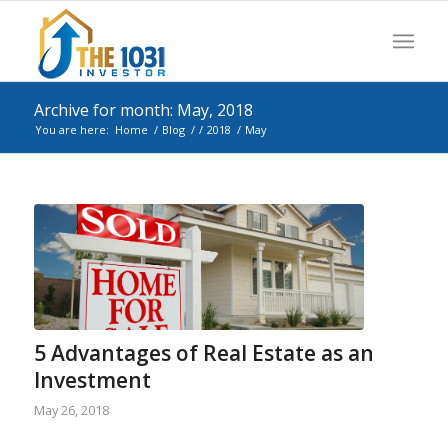
Archive for month: May, 2018
You are here:
Home
/
Blog
/
/
2018
/
May
5 Advantages of Real Estate as an
Investment
May 26, 2018