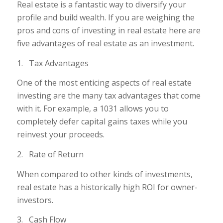
Real estate is a fantastic way to diversify your
profile and build wealth. If you are weighing the
pros and cons of investing in real estate here are
five advantages of real estate as an investment.
1. Tax Advantages
One of the most enticing aspects of real estate
investing are the many tax advantages that come
with it. For example, a 1031 allows you to
completely defer capital gains taxes while you
reinvest your proceeds.
2. Rate of Return
When compared to other kinds of investments,
real estate has a historically high ROI for owner-
investors.
3. Cash Flow