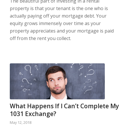
The beautiful part of investing in a rental
property is that your tenant is the one who is
actually paying off your mortgage debt. Your
equity grows immensely over time as your
property appreciates and your mortgage is paid
off from the rent you collect.
What Happens If I Can’t Complete My
1031 Exchange?
May 12, 2018