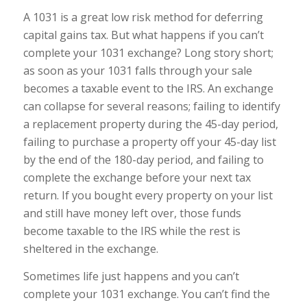
A 1031 is a great low risk method for deferring
capital gains tax. But what happens if you can’t
complete your 1031 exchange? Long story short;
as soon as your 1031 falls through your sale
becomes a taxable event to the IRS. An exchange
can collapse for several reasons; failing to identify
a replacement property during the 45-day period,
failing to purchase a property off your 45-day list
by the end of the 180-day period, and failing to
complete the exchange before your next tax
return. If you bought every property on your list
and still have money left over, those funds
become taxable to the IRS while the rest is
sheltered in the exchange.
Sometimes life just happens and you can’t
complete your 1031 exchange. You can’t find the