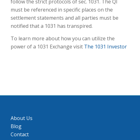
follow the strict protocols of sec. 1031. The QI
must be referenced in specific places on the
settlement statements and all parties must be
notified that a 1031 has transpired.
To learn more about how you can utilize the
power of a 1031 Exchange visit
The 1031 Investor
About Us
Blog
Contact