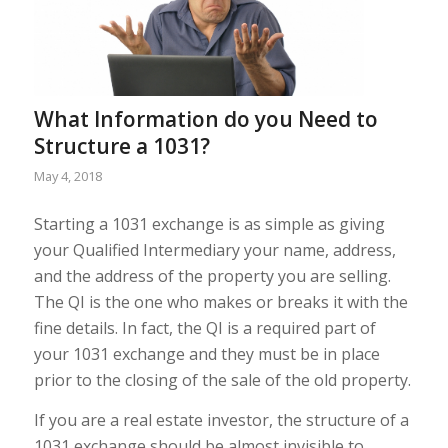
What Information do you Need to
Structure a 1031?
May 4, 2018
Starting a 1031 exchange is as simple as giving
your Qualified Intermediary your name, address,
and the address of the property you are selling.
The QI is the one who makes or breaks it with the
fine details. In fact, the QI is a required part of
your 1031 exchange and they must be in place
prior to the closing of the sale of the old property.
If you are a real estate investor, the structure of a
1031 exchange should be almost invisible to