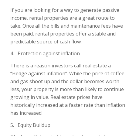
If you are looking for a way to generate passive
income, rental properties are a great route to
take. Once all the bills and maintenance fees have
been paid, rental properties offer a stable and
predictable source of cash flow.
4. Protection against inflation
There is a reason investors call real estate a
“Hedge against inflation”. While the price of coffee
and gas shoot up and the dollar becomes worth
less, your property is more than likely to continue
growing in value. Real estate prices have
historically increased at a faster rate than inflation
has increased.
5. Equity Buildup