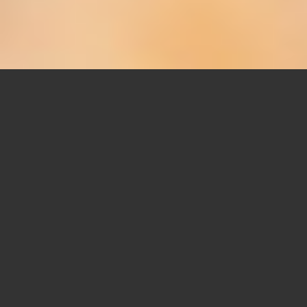
SHOWCASING YOUR
WORK HAS NEVER BEEN
MORE FUN
The Template Builder allows you to build
any
number
of cool Portfolio layouts, 3 of them are
featured below.
Once you have created one or multiple layouts you