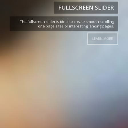
FULLSCREEN SLIDER
The fullscreen slider is ideal to create smooth scrolling
one page sites or interesting landing pages.
LEARN MORE