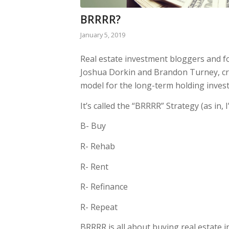
BRRRR?
January 5, 2019
Real estate investment bloggers and f
Joshua Dorkin and Brandon Turney, cr
model for the long-term holding invest
It’s called the “BRRRR” Strategy (as in, I
B- Buy
R- Rehab
R- Rent
R- Refinance
R- Repeat
BRRRR is all about buying real estate i