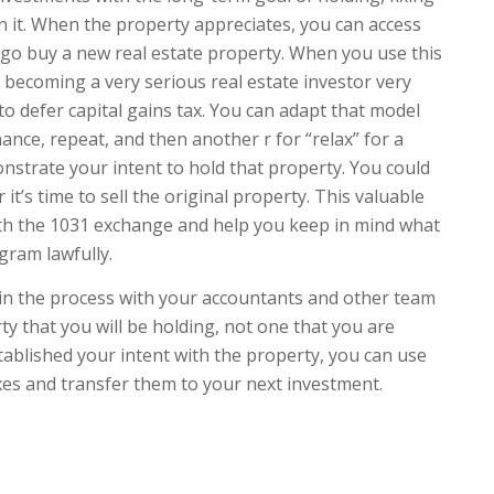
in it. When the property appreciates, you can access
n go buy a new real estate property. When you use this
 becoming a very serious real estate investor very
to defer capital gains tax. You can adapt that model
inance, repeat, and then another r for “relax” for a
onstrate your intent to hold that property. You could
it’s time to sell the original property. This valuable
with the 1031 exchange and help you keep in mind what
gram lawfully.
in the process with your accountants and other team
y that you will be holding, not one that you are
stablished your intent with the property, you can use
xes and transfer them to your next investment.