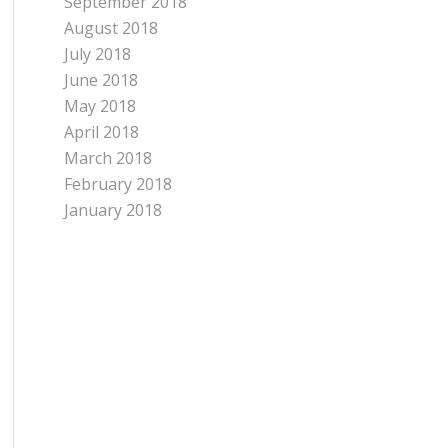
September 2018
August 2018
July 2018
June 2018
May 2018
April 2018
March 2018
February 2018
January 2018