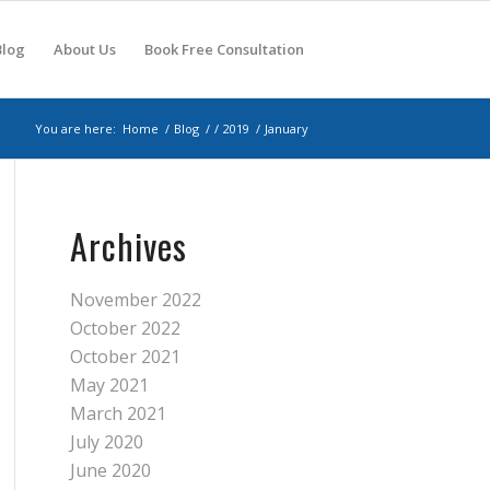
Blog
About Us
Book Free Consultation
You are here:
Home
/
Blog
/
/
2019
/
January
Archives
November 2022
October 2022
October 2021
May 2021
March 2021
July 2020
June 2020