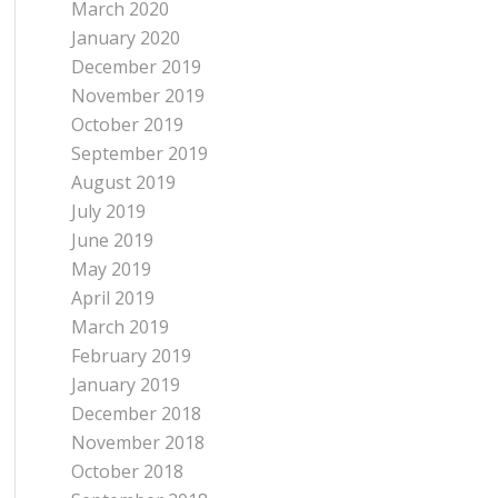
March 2020
January 2020
December 2019
November 2019
October 2019
September 2019
August 2019
July 2019
June 2019
May 2019
April 2019
March 2019
February 2019
January 2019
December 2018
November 2018
October 2018