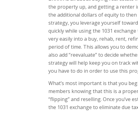
the property up, and getting a renter 
the additional dollars of equity to the
strategy, you leverage yourself toward
quickly while using the 1031 exchange 
very easily into a buy, rehab, rent, ref
period of time. This allows you to dem
also add “reevaluate” to decide whether 
strategy will help keep you on track 
you have to do in order to use this pro
What’s most important is that you beg
members knowing that this is a propert
“flipping” and reselling. Once you’ve e
the 1031 exchange to eliminate due ta