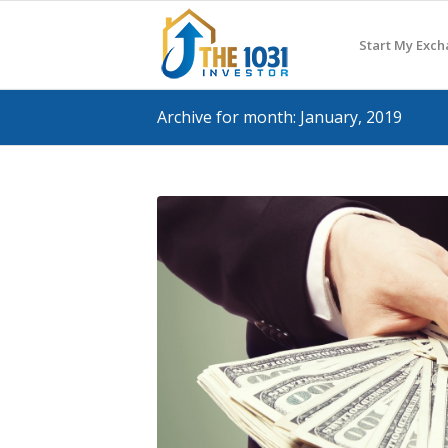
Start My Exc
Archive for month: January, 2019