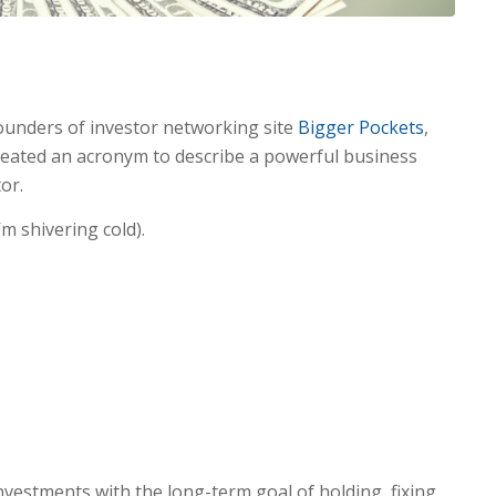
ounders of investor networking site
Bigger Pockets
,
eated an acronym to describe a powerful business
or.
’m shivering cold).
nvestments with the long-term goal of holding, fixing