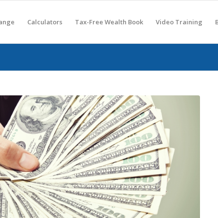
hange
Calculators
Tax-Free Wealth Book
Video Training