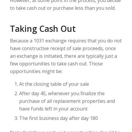
However, at some point in the process, you decide
to take cash out or purchase less than you sold.
Taking Cash Out
Because a 1031 exchange requires that you do not
have constructive receipt of sale proceeds, once
an exchange is initiated, there are typically just a
few opportunities to take cash out. Those
opportunities might be:
At the closing table of your sale
After day 45, whenever you finalize the
purchase of all replacement properties and
have funds left in your account
The first business day after day 180