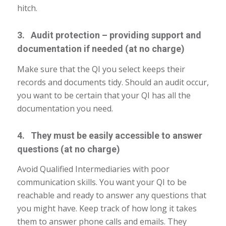
hitch.
3. Audit protection – providing support and
documentation if needed (at no charge)
Make sure that the QI you select keeps their
records and documents tidy. Should an audit occur,
you want to be certain that your QI has all the
documentation you need.
4. They must be easily accessible to answer
questions (at no charge)
Avoid Qualified Intermediaries with poor
communication skills. You want your QI to be
reachable and ready to answer any questions that
you might have. Keep track of how long it takes
them to answer phone calls and emails. They