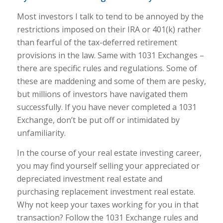
Most investors I talk to tend to be annoyed by the
restrictions imposed on their IRA or 401(k) rather
than fearful of the tax-deferred retirement
provisions in the law. Same with 1031 Exchanges –
there are specific rules and regulations. Some of
these are maddening and some of them are pesky,
but millions of investors have navigated them
successfully. If you have never completed a 1031
Exchange, don’t be put off or intimidated by
unfamiliarity.
In the course of your real estate investing career,
you may find yourself selling your appreciated or
depreciated investment real estate and
purchasing replacement investment real estate.
Why not keep your taxes working for you in that
transaction? Follow the 1031 Exchange rules and