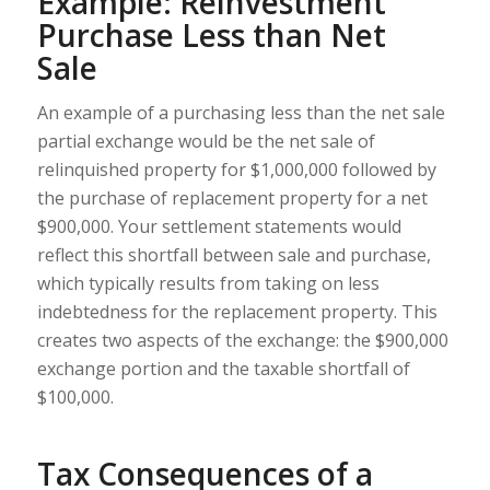
Example: Reinvestment
Purchase Less than Net
Sale
An example of a purchasing less than the net sale
partial exchange would be the net sale of
relinquished property for $1,000,000 followed by
the purchase of replacement property for a net
$900,000. Your settlement statements would
reflect this shortfall between sale and purchase,
which typically results from taking on less
indebtedness for the replacement property. This
creates two aspects of the exchange: the $900,000
exchange portion and the taxable shortfall of
$100,000.
Tax Consequences of a