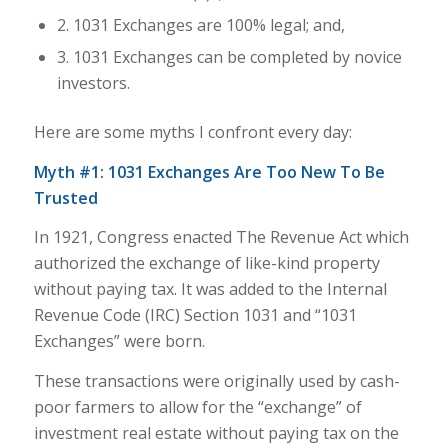
2. 1031 Exchanges are 100% legal; and,
3. 1031 Exchanges can be completed by novice
investors.
Here are some myths I confront every day:
Myth #1: 1031 Exchanges Are Too New To Be
Trusted
In 1921, Congress enacted The Revenue Act which
authorized the exchange of like-kind property
without paying tax. It was added to the Internal
Revenue Code (IRC) Section 1031 and “1031
Exchanges” were born.
These transactions were originally used by cash-
poor farmers to allow for the “exchange” of
investment real estate without paying tax on the