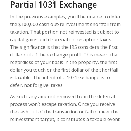
Partial 1031 Exchange
In the previous examples, you’ll be unable to defer
the $100,000 cash out/reinvestment shortfall from
taxation. That portion not reinvested is subject to
capital gains and depreciation recapture taxes.
The significance is that the IRS considers the first
dollar out of the exchange profit. This means that
regardless of your basis in the property, the first
dollar you touch or the first dollar of the shortfall
is taxable. The intent of a 1031 exchange is to
defer, not forgive, taxes.
As such, any amount removed from the deferral
process won’t escape taxation. Once you receive
the cash out of the transaction or fail to meet the
reinvestment target, it constitutes a taxable event.