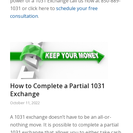
power of a 1031 Exchange call us now at 850-889-
1031 or click here to
schedule your free
consultation
.
How to Complete a Partial 1031
Exchange
October 11, 2022
A 1031 exchange doesn’t have to be an all-or-
nothing move. It is possible to complete a partial
1031 exchange that allows you to either take cash