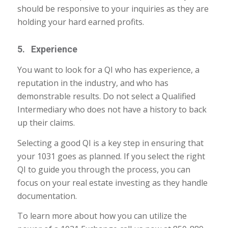
should be responsive to your inquiries as they are
holding your hard earned profits.
5. Experience
You want to look for a QI who has experience, a
reputation in the industry, and who has
demonstrable results. Do not select a Qualified
Intermediary who does not have a history to back
up their claims.
Selecting a good QI is a key step in ensuring that
your 1031 goes as planned. If you select the right
QI to guide you through the process, you can
focus on your real estate investing as they handle
documentation.
To learn more about how you can utilize the