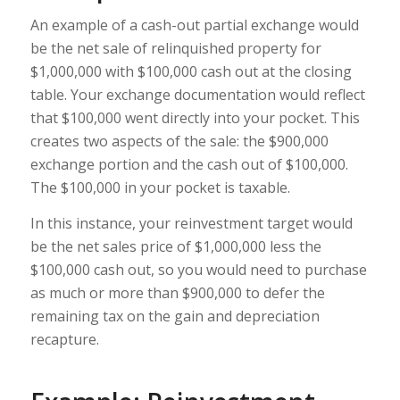
An example of a cash-out partial exchange would
be the net sale of relinquished property for
$1,000,000 with $100,000 cash out at the closing
table. Your exchange documentation would reflect
that $100,000 went directly into your pocket. This
creates two aspects of the sale: the $900,000
exchange portion and the cash out of $100,000.
The $100,000 in your pocket is taxable.
In this instance, your reinvestment target would
be the net sales price of $1,000,000 less the
$100,000 cash out, so you would need to purchase
as much or more than $900,000 to defer the
remaining tax on the gain and depreciation
recapture.