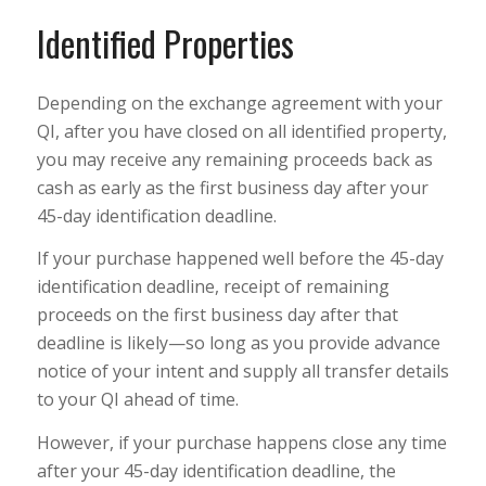
Identified Properties
Depending on the exchange agreement with your
QI, after you have closed on all identified property,
you may receive any remaining proceeds back as
cash as early as the first business day after your
45-day identification deadline.
If your purchase happened well before the 45-day
identification deadline, receipt of remaining
proceeds on the first business day after that
deadline is likely—so long as you provide advance
notice of your intent and supply all transfer details
to your QI ahead of time.
However, if your purchase happens close any time
after your 45-day identification deadline, the