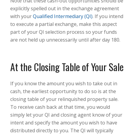
Note that these cash-out opportunities should be
explicitly spelled out in the exchange agreement
with your
Qualified Intermediary (QI)
. If you intend
to execute a partial exchange, make this aspect
part of your QI selection process so your funds
are not held up unnecessarily until after day 180.
At the Closing Table of Your Sale
If you know the amount you wish to take out in
cash, the earliest opportunity to do so is at the
closing table of your relinquished property sale.
To receive cash back at that time, you would
simply let your QI and closing agent know of your
intent and specify the amount you wish to have
distributed directly to you. The QI will typically