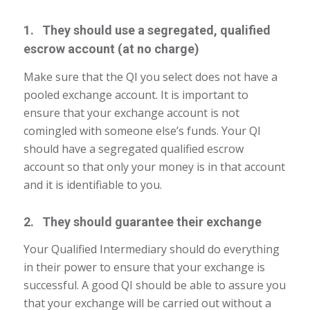
1. They should use a segregated, qualified
escrow account (at no charge)
Make sure that the QI you select does not have a
pooled exchange account. It is important to
ensure that your exchange account is not
comingled with someone else’s funds. Your QI
should have a segregated qualified escrow
account so that only your money is in that account
and it is identifiable to you.
2. They should guarantee their exchange
Your Qualified Intermediary should do everything
in their power to ensure that your exchange is
successful. A good QI should be able to assure you
that your exchange will be carried out without a