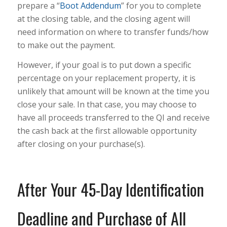
prepare a “
Boot Addendum
” for you to complete
at the closing table, and the closing agent will
need information on where to transfer funds/how
to make out the payment.
However, if your goal is to put down a specific
percentage on your replacement property, it is
unlikely that amount will be known at the time you
close your sale. In that case, you may choose to
have all proceeds transferred to the QI and receive
the cash back at the first allowable opportunity
after closing on your purchase(s).
After Your 45-Day Identification
Deadline and Purchase of All