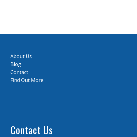
About Us
Blog
Contact
Find Out More
Contact Us