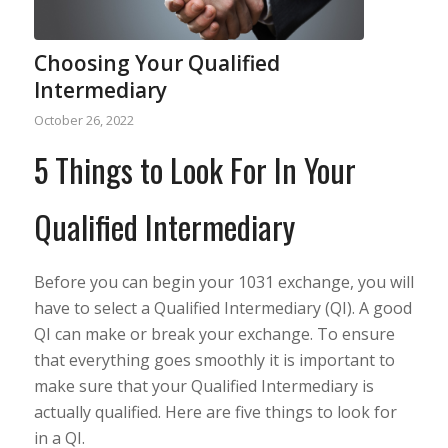
Choosing Your Qualified
Intermediary
October 26, 2022
5 Things to Look For In Your
Qualified Intermediary
Before you can begin your 1031 exchange, you will
have to select a Qualified Intermediary (QI). A good
QI can make or break your exchange. To ensure
that everything goes smoothly it is important to
make sure that your Qualified Intermediary is
actually qualified. Here are five things to look for
in a QI.