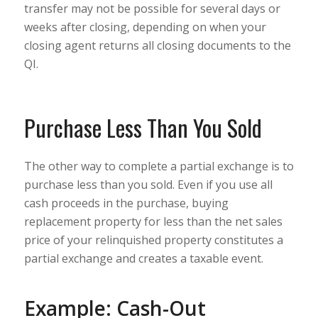
transfer may not be possible for several days or
weeks after closing, depending on when your
closing agent returns all closing documents to the
QI.
Purchase Less Than You Sold
The other way to complete a partial exchange is to
purchase less than you sold. Even if you use all
cash proceeds in the purchase, buying
replacement property for less than the net sales
price of your relinquished property constitutes a
partial exchange and creates a taxable event.
Example: Cash-Out