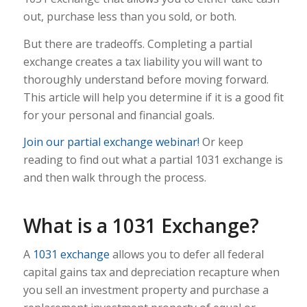
out, purchase less than you sold, or both.
But there are tradeoffs. Completing a partial
exchange creates a tax liability you will want to
thoroughly understand before moving forward.
This article will help you determine if it is a good fit
for your personal and financial goals.
Join our partial exchange webinar!
Or keep
reading to find out what a partial 1031 exchange is
and then walk through the process.
What is a 1031 Exchange?
A
1031 exchange
allows you to defer all federal
capital gains tax and depreciation recapture when
you sell an investment property and purchase a