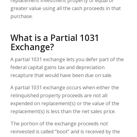
replacement investment property of equal or
greater value using all the cash proceeds in that
purchase.
What is a Partial 1031
Exchange?
A partial 1031 exchange lets you defer part of the
federal capital gains tax and depreciation
recapture that would have been due on sale.
A partial 1031 exchange occurs when either the
relinquished property proceeds are not all
expended on replacement(s) or the value of the
replacement(s) is less than the net sales price.
The portion of the exchange proceeds not
reinvested is called “boot” and is received by the