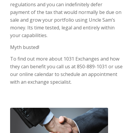
regulations and you can indefinitely defer
payment of the tax that would normally be due on
sale and grow your portfolio using Uncle Sam’s
money. Its time tested, legal and entirely within
your capabilities.
Myth busted!
To find out more about 1031 Exchanges and how
they can benefit you call us at 850-889-1031 or use
our online calendar to schedule an appointment
with an exchange specialist.