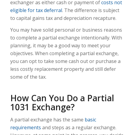
exchanger as either cash or payment of
costs not
eligible for tax deferral
. The difference is subject
to capital gains tax and depreciation recapture.
You may have solid personal or business reasons
to complete a partial exchange intentionally. With
planning, it may be a good way to meet your
objectives. When completing a partial exchange,
you can opt to take some cash out or purchase a
less costly replacement property and still defer
some of the tax.
How Can You Do a Partial
1031 Exchange?
A partial exchange has the same
basic
requirements
and steps as a regular exchange.