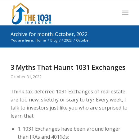
Archive for month: October, 2022
You are here:
Home
/
Blog
/
/
2022
/
October
3 Myths That Haunt 1031 Exchanges
October 31, 2022
Think tax-deferred 1031 Exchanges of real estate
are too new, sketchy or scary to try? Every week, I
talk to investors just like you who are surprised to
learn that:
1. 1031 Exchanges have been around longer
than IRAs and 401(k)s;