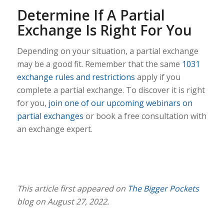
Determine If A Partial
Exchange Is Right For You
Depending on your situation, a partial exchange
may be a good fit. Remember that the same
1031
exchange rules and restrictions
apply if you
complete a partial exchange. To discover it is right
for you,
join one of our upcoming webinars on
partial exchanges
or book a free consultation with
an exchange expert.
This article first appeared on
The Bigger Pockets
blog on August 27, 2022.