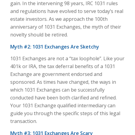
gain. In the intervening 98 years, IRC 1031 rules
and regulations have evolved to serve today’s real
estate investors. As we approach the 100th
anniversary of 1031 Exchanges, the myth of their
novelty should be retired.
Myth #2: 1031 Exchanges Are Sketchy
1031 Exchanges are not a “tax loophole”. Like your
401k or IRA, the tax deferral benefits of a 1031
Exchange are government endorsed and
sponsored. As times have changed, the ways in
which 1031 Exchanges can be successfully
conducted have been both clarified and refined.
Your 1031 Exchange qualified intermediary can
guide you through the specific steps of this legal
transaction.
Myth #3: 1031 Exchanges Are Scary