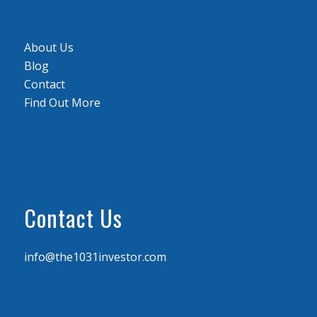
About Us
Blog
Contact
Find Out More
Contact Us
info@the1031investor.com