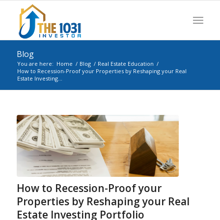
Blog
You are here:
Home
/
Blog
/
Real Estate Education
/
How to Recession-Proof your Properties by Reshaping your Real
Estate Investing...
How to Recession-Proof your
Properties by Reshaping your Real
Estate Investing Portfolio