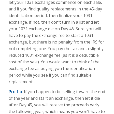
let your 1031 exchanges commence on each sale,
and if you find quality replacements in the 45-day
identification period, then finalize your 1031
exchange. If not, then don’t turn in a list and let
your 1031 exchange die on Day 46. Sure, you will
have to pay the exchange fee to start a 1031
exchange, but t
here is no penalty from the IRS for
not completing one. You pay the tax and a slightly
reduced 1031 exchange fee (as it is a deductible
cost of the sale). You would want to think of the
exchange fee as buying you the identification
period while you see if you can find suitable
replacements.
Pro tip
: If you happen to be selling toward the end
of the year and start an exchange, then let it die
after Day 45, you will receive the proceeds early
the following year, which means you won’t have to