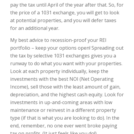
pay the tax until April of the year after that. So, for
the price of a 1031 exchange, you will get to look
at potential properties, and you will defer taxes
for an additional year.
My best advice to recession-proof your REI
portfolio – keep your options open! Spreading out
the tax by selective 1031 exchanges gives you a
runway to do what you want with your properties.
Look at each property individually, keep the
investments with the best NOI (Net Operating
Income), sell those with the least amount of gain,
depreciation, and the highest cash equity. Look for
investments in up-and-coming areas with low
maintenance or reinvest in a different property
type (if that is what you are looking to do). In the
end, remember, no one ever went broke paying
tax on profits. (It just feels like you do!)