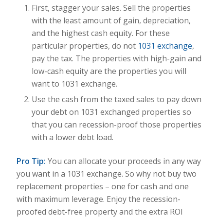
First, stagger your sales. Sell the properties
with the least amount of gain, depreciation,
and the highest cash equity. For these
particular properties, do not
1031 exchange
,
pay the tax. The properties with high-gain and
low-cash equity are the properties you will
want to 1031 exchange.
Use the cash from the taxed sales to pay down
your debt on 1031 exchanged properties so
that you can recession-proof those properties
with a lower debt load.
Pro Tip:
You can allocate your proceeds in any way
you want in a 1031 exchange. So why not buy two
replacement properties – one for cash and one
with maximum leverage. Enjoy the recession-
proofed debt-free property and the extra ROI