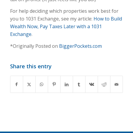
For help deciding which properties work best for
you to 1031 Exchange, see my article:
How to Bu
ild
Wealth Now, Pay Taxes Later with a 1031
Exchange
.
*Originally Posted on
BiggerPockets.com
Share this entry