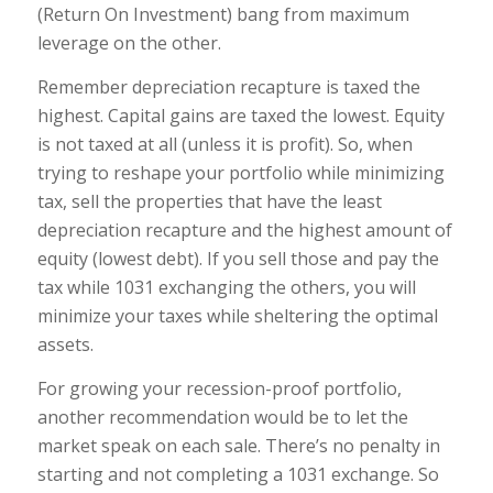
(Return On Investment) bang from maximum
leverage on the other.
Remember depreciation recapture is taxed the
highest. Capital gains are taxed the lowest. Equi
ty
is not taxed at all (unless it is profit). So, when
trying to reshape your portfolio while minimizing
tax, sell the properties that have the least
depreciation recapture and the highest amount of
equity (lowest debt). If you sell those and pay the
tax while 1031 exchanging the others, you will
minimize your taxes while sheltering the optimal
assets.
For growing your recession-proof portfolio,
another recommendation would be to let the
market speak on each sale. There’s no penalty in
starting and not completing a 1031 exchange. So