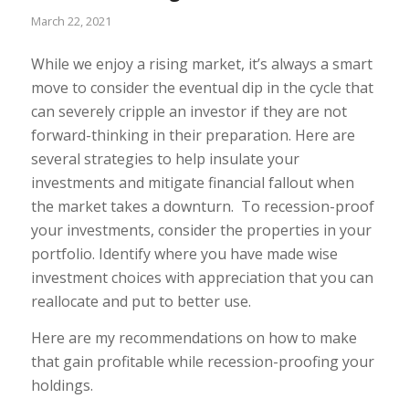
March 22, 2021
While we enjoy a rising market, it’s always a smart
move to consider the eventual dip in the cycle that
can severely cripple an investor if they are not
forward-thinking in their preparation. Here are
several strategies to help insulate your
investments and mitigate financial fallout when
the market takes a downturn.
To recession-proof
your investments, consider the properties in your
portfolio. Identify where you have made wise
investment choices with appreciation that you can
reallocate and put to better use.
Here are my recommendations on how to make
that gain profitable while recession-proofing your
holdings.