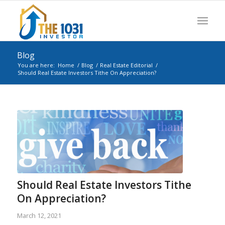
Blog
You are here:
Home
/
Blog
/
Real Estate Editorial
/
Should Real Estate Investors Tithe On Appreciation?
Should Real Estate Investors Tithe
On Appreciation?
March 12, 2021