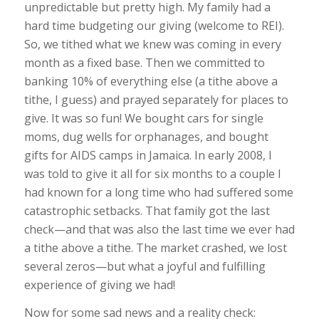
unpredictable but pretty high. My family had a
hard time budgeting our giving (welcome to REI).
So, we tithed what we knew was coming in every
month as a fixed base. Then we committed to
banking 10% of everything else (a tithe above a
tithe, I guess) and prayed separately for places to
give. It was so fun! We bought cars for single
moms, dug wells for orphanages, and bought
gifts for AIDS camps in Jamaica. In early 2008, I
was told to give it all for six months to a couple I
had known for a long time who had suffered some
catastrophic setbacks. That family got the last
check—and that was also the last time we ever had
a tithe above a tithe. The market crashed, we lost
several zeros—but what a joyful and fulfilling
experience of giving we had!
Now for some sad news and a reality check: