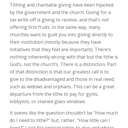
Tithing and charitable giving have been hijacked
by the government and the church. Giving for a
tax write-off is giving to receive, and that’s not
offering first fruits. In the same way, many
churches want to guilt you into giving directly to
their institution (mostly because they have
initiatives that they feel are important). There’s
nothing inherently wrong with that but the tithe is
God’s, not the church’s. There
is
a distinction. Part
of that distinction is that our greatest call is to
give to the disadvantaged and those in real need,
such as widows and orphans. This can be a great
departure from the tithe to pay for gyms,
lobbyists, or stained glass windows.
It seems like the question shouldn’t be “How much
do I need to tithe?” but, rather, “How little can I
keep?” Look for opportunities to give and where