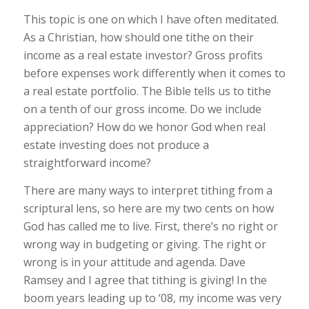
This topic is one on which I have often meditated.
As a Christian, how should one tithe on their
income as a real estate investor? Gross profits
before expenses work differently when it comes to
a real estate portfolio. The Bible tells us to tithe
on a tenth of our gross income. Do we include
appreciation? How do we honor God when real
estate investing does not produce a
straightforward income?
There are many ways to interpret tithing from a
scriptural lens, so here are my two cents on how
God has called me to live. First, there’s no right or
wrong way in budgeting or giving. The right or
wrong is in your attitude and agenda. Dave
Ramsey and I agree that tithing is giving! In the
boom years leading up to ‘08, my income was very