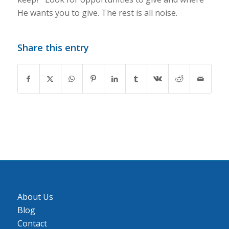
He wants you to give. The rest is all noise.
Share this entry
About Us
Blog
Contact