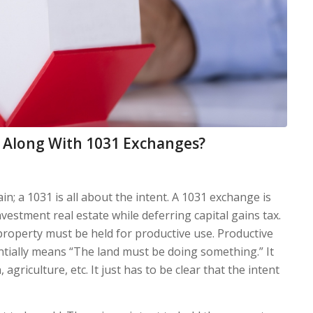
t Along With 1031 Exchanges?
gain; a 1031 is all about the intent. A 1031 exchange is
estment real estate while deferring capital gains tax.
 property must be held for productive use. Productive
ntially means “The land must be doing something.” It
agriculture, etc. It just has to be clear that the intent