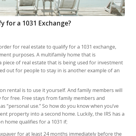
y for a 1031 Exchange?
order for real estate to qualify for a 1031 exchange,
tment purposes. A multifamily home that is
a piece of real estate that is being used for investment
ed out for people to stay in is another example of an
n rental is to use it yourself. And family members will
ay for free. Free stays from family members and
t as “personal use.” So how do you know when you’ve
ent property into a second home. Luckily, the IRS has a
on home qualifies for a 1031 if;
taxpayer for at least 24 months immediately before the