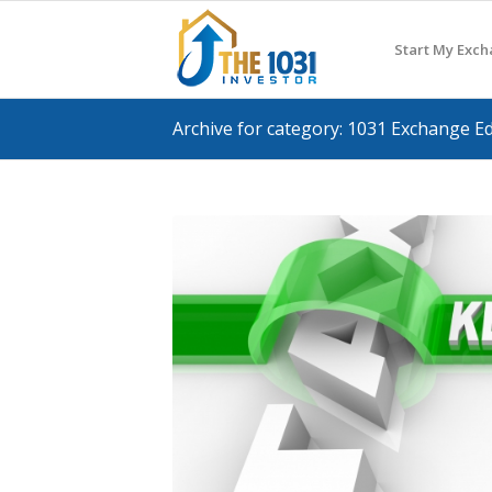
Start My Exc
Archive for category: 1031 Exchange E