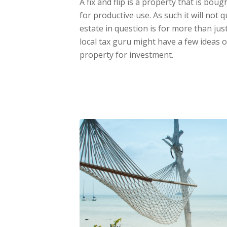
A fix and flip is a property that is bou
for productive use. As such it will not q
estate in question is for more than just
local tax guru might have a few ideas
property for investment.