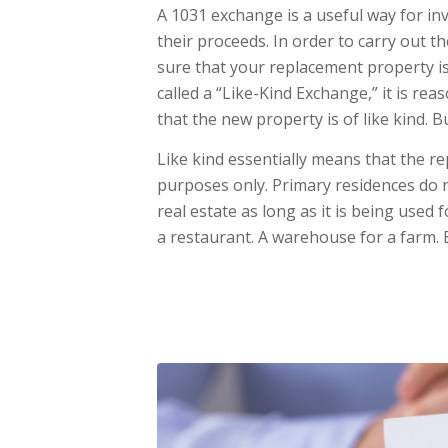
A 1031 exchange is a useful way for inv
their proceeds. In order to carry out 
sure that your replacement property is 
called a “Like-Kind Exchange,” it is re
that the new property is of like kind. 
Like kind essentially means that the 
purposes only. Primary residences do n
real estate as long as it is being used
a restaurant. A warehouse for a farm. E