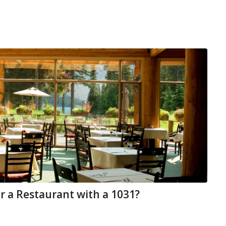
r a Restaurant with a 1031?