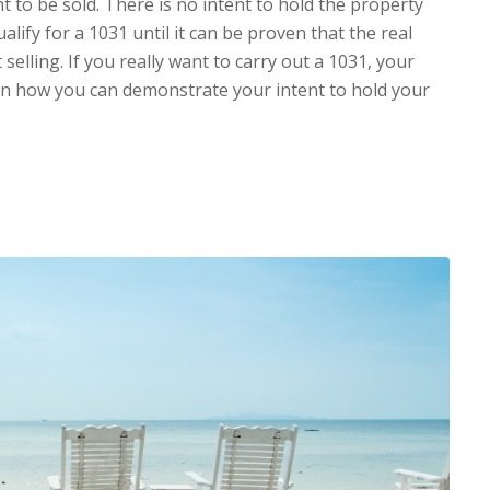
ght to be sold. There is no intent to hold the property
ualify for a 1031 until it can be proven that the real
 selling. If you really want to carry out a 1031, your
 on how you can demonstrate your intent to hold your