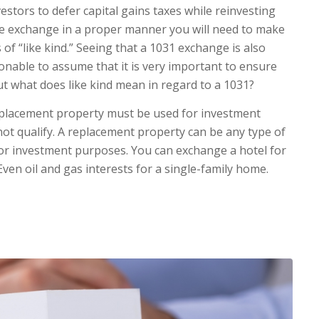
estors to defer capital gains taxes while reinvesting
the exchange in a proper manner you will need to make
of “like kind.” Seeing that a 1031 exchange is also
asonable to assume that it is very important to ensure
But what does like kind mean in regard to a 1031?
replacement property must be used for investment
ot qualify. A replacement property can be any type of
 for investment purposes. You can exchange a hotel for
ven oil and gas interests for a single-family home.