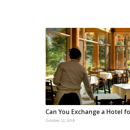
Can You Exchange a Hotel fo
October 12, 2018