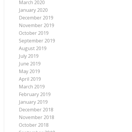
March 2020
January 2020
December 2019
November 2019
October 2019
September 2019
August 2019
July 2019
June 2019
May 2019
April 2019
March 2019
February 2019
January 2019
December 2018
November 2018
October 2018