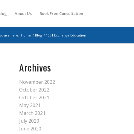
Blog
About Us
Book Free Consultation
ou are here:
Home
/
Blog
/
1031 Exchange Education
Archives
November 2022
October 2022
October 2021
May 2021
March 2021
July 2020
June 2020