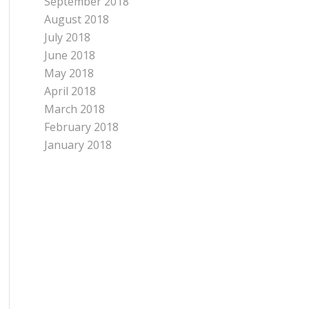
September 2018
August 2018
July 2018
June 2018
May 2018
April 2018
March 2018
February 2018
January 2018