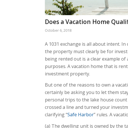
Does a Vacation Home Qualif
October 6, 2018
A 1031 exchange is all about intent. In 
the property must clearly be for inves
being rented out is a clear example of 
purposes. A vacation home that is rent
investment property.
But one of the reasons to own a vacatio
certainly be asking you to let them st
personal trips to the lake house coun
crossed a line and turned your investm
clarifying “
Safe Harbor
” rules. A vacati
(a) The dwelling unit is owned by the 