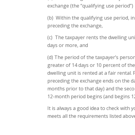
exchange (the “qualifying use period”)
(b) Within the qualifying use period, 
preceding the exchange,
(c) The taxpayer rents the dwelling uni
days or more, and
(d) The period of the taxpayer’s person
greater of 14 days or 10 percent of t
dwelling unit is rented at a fair rental
preceding the exchange ends on the da
months prior to that day) and the seco
12-month period begins (and begins 12
It is always a good idea to check with 
meets all the requirements listed abov