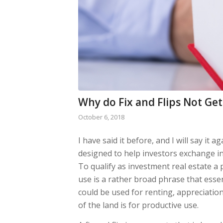
Why do Fix and Flips Not Ge
October 6, 2018
I have said it before, and I will say it a
designed to help investors exchange inv
To qualify as investment real estate a
use is a rather broad phrase that esse
could be used for renting, appreciation, 
of the land is for productive use.