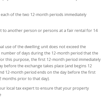
in each of the two 12-month periods immediately
t to another person or persons at a fair rental for 14
al use of the dwelling unit does not exceed the
he number of days during the 12-month period that the
. For this purpose, the first 12-month period immediately
y before the exchange takes place (and begins 12
nd 12-month period ends on the day before the first
 months prior to that day).
your local tax expert to ensure that your property
e