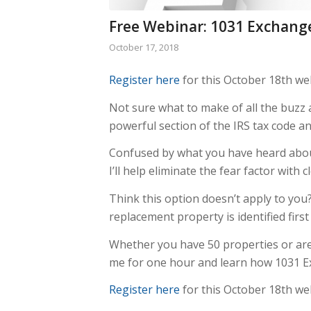
Free Webinar: 1031 Exchange
October 17, 2018
Register here
for this October 18th web
Not sure what to make of all the buzz
powerful section of the IRS tax code an
Confused by what you have heard about
I’ll help eliminate the fear factor with 
Think this option doesn’t apply to you
replacement property is identified firs
Whether you have 50 properties or are 
me for one hour and learn how 1031 Ex
Register here
for this October 18th web