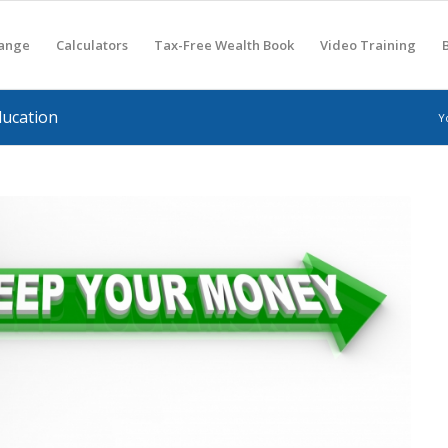
hange
Calculators
Tax-Free Wealth Book
Video Training
ducation
Y