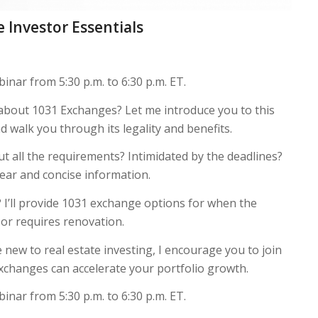
 Investor Essentials
inar from 5:30 p.m. to 6:30 p.m. ET.
 about 1031 Exchanges? Let me introduce you to this
d walk you through its legality and benefits.
 all the requirements? Intimidated by the deadlines?
clear and concise information.
? I’ll provide 1031 exchange options for when the
t or requires renovation.
new to real estate investing, I encourage you to join
changes can accelerate your portfolio growth.
inar from 5:30 p.m. to 6:30 p.m. ET.