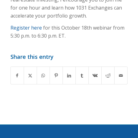
for one hour and learn how 1031 Exchanges can
accelerate your portfolio growth.
Register here
for this October 18th webinar from
5:30 p.m. to 6:30 p.m. ET.
Share this entry