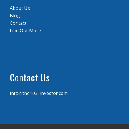
About Us
Blog
Contact
Find Out More
Contact Us
info@the1031investor.com