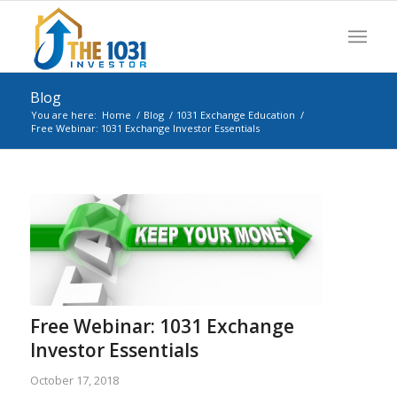
Blog
You are here:
Home
/
Blog
/
1031 Exchange Education
/
Free Webinar: 1031 Exchange Investor Essentials
Free Webinar: 1031 Exchange
Investor Essentials
October 17, 2018