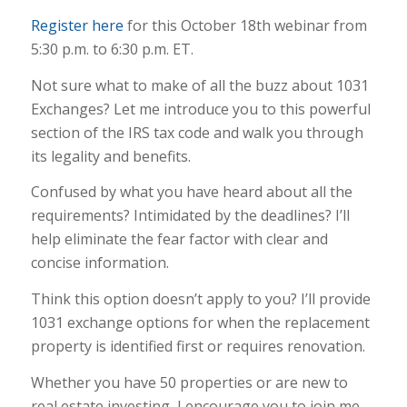
Register here
for this October 18th webinar from
5:30 p.m. to 6:30 p.m. ET.
Not sure what to make of all the buzz about 1031
Exchanges? Let me introduce you to this powerful
section of the IRS tax code and walk you through
its legality and benefits.
Confused by what you have heard about all the
requirements? Intimidated by the deadlines? I’ll
help eliminate the fear factor with clear and
concise information.
Think this option doesn’t apply to you? I’ll provide
1031 exchange options for when the replacement
property is identified first or requires renovation.
Whether you have 50 properties or are new to
real estate investing, I encourage you to join me