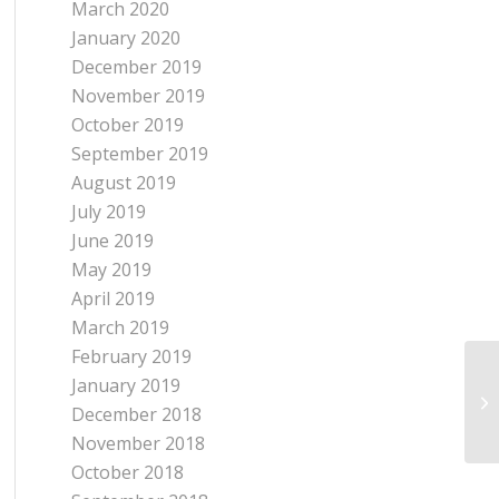
March 2020
January 2020
December 2019
November 2019
October 2019
September 2019
August 2019
July 2019
June 2019
May 2019
April 2019
March 2019
February 2019
January 2019
December 2018
November 2018
October 2018