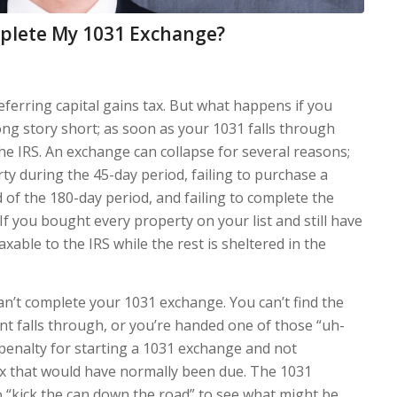
mplete My 1031 Exchange?
eferring capital gains tax. But what happens if you
ng story short; as soon as your 1031 falls through
he IRS. An exchange can collapse for several reasons;
rty during the 45-day period, failing to purchase a
d of the 180-day period, and failing to complete the
f you bought every property on your list and still have
able to the IRS while the rest is sheltered in the
n’t complete your 1031 exchange. You can’t find the
nt falls through, or you’re handed one of those “uh-
penalty for starting a 1031 exchange and not
ax that would have normally been due. The 1031
 “kick the can down the road” to see what might be