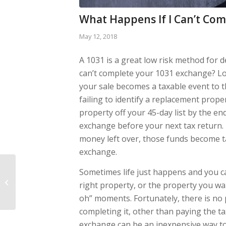
What Happens If I Can’t Co
May 12, 2018
A 1031 is a great low risk method for d
can’t complete your 1031 exchange? Lo
your sale becomes a taxable event to t
failing to identify a replacement prope
property off your 45-day list by the en
exchange before your next tax return. I
money left over, those funds become tax
exchange.
What Information do
Sometimes life just happens and you ca
you Need to Structure
right property, or the property you wa
a 1031?
oh” moments. Fortunately, there is no 
completing it, other than paying the t
exchange can be an inexpensive way to