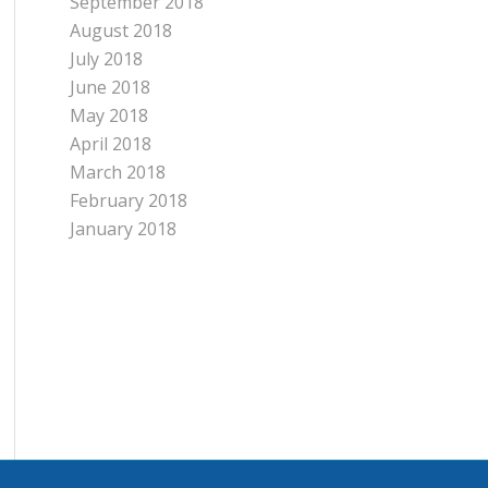
September 2018
August 2018
July 2018
June 2018
May 2018
April 2018
March 2018
February 2018
January 2018