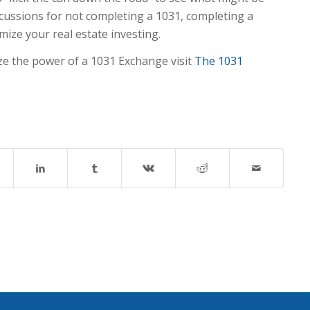
rcussions for not completing a 1031, completing a
mize your real estate investing.
ze the power of a 1031 Exchange visit
The 1031