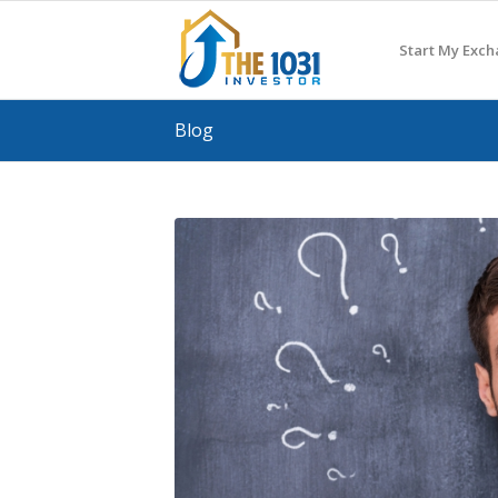
Start My Exc
Blog