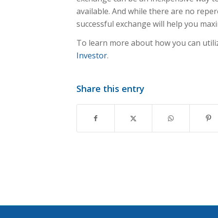
available. And while there are no repe
successful exchange will help you maxi
To learn more about how you can utili
Investor
.
Share this entry