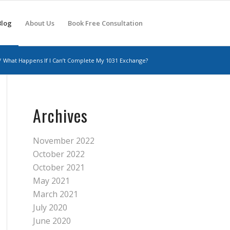
Blog
About Us
Book Free Consultation
/
What Happens If I Can’t Complete My 1031 Exchange?
Archives
November 2022
October 2022
October 2021
May 2021
March 2021
July 2020
June 2020