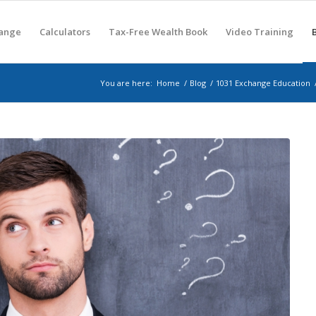
hange
Calculators
Tax-Free Wealth Book
Video Training
You are here:
Home
/
Blog
/
1031 Exchange Education