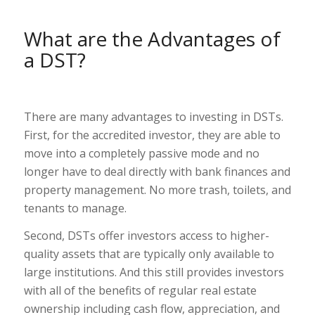
What are the Advantages of
a DST?
There are many advantages to investing in DSTs.
First, for the accredited investor, they are able to
move into a completely passive mode and no
longer have to deal directly with bank finances and
property management. No more trash, toilets, and
tenants to manage.
Second, DSTs offer investors access to higher-
quality assets that are typically only available to
large institutions. And this still provides investors
with all of the benefits of regular real estate
ownership including cash flow, appreciation, and