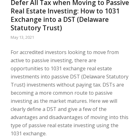
Defer All Tax when Moving to Passive
Real Estate Investing: How to 1031
Exchange into a DST (Delaware
Statutory Trust)
May 13, 2021
For accredited investors looking to move from
active to passive investing, there are
opportunities to 1031 exchange real estate
investments into passive DST (Delaware Statutory
Trust) investments without paying tax. DSTs are
becoming a more common route to passive
investing as the market matures. Here we will
clearly define a DST and give a few of the
advantages and disadvantages of moving into this
type of passive real estate investing using the
1031 exchange.