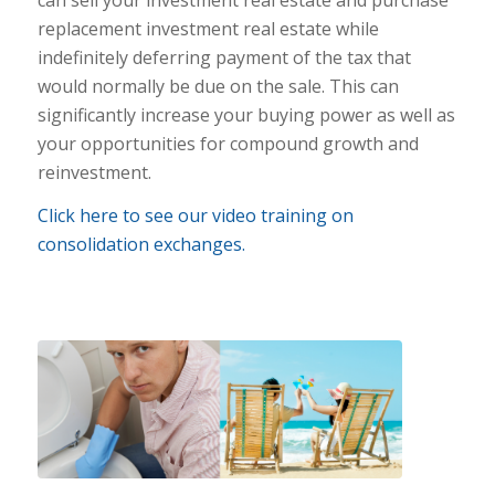
replacement investment real estate while
indefinitely deferring payment of the tax that
would normally be due on the sale. This can
significantly increase your buying power as well as
your opportunities for compound growth and
reinvestment.
Click here to see our video training on
consolidation exchanges.