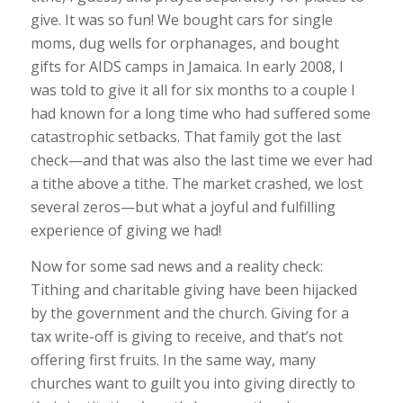
give. It was so fun! We bought cars for single
moms, dug wells for orphanages, and bought
gifts for AIDS camps in Jamaica. In early 2008, I
was told to give it all for six months to a couple I
had known for a long time who had suffered some
catastrophic setbacks. That family got the last
check—and that was also the last time we ever had
a tithe above a tithe. The market crashed, we lost
several zeros—but what a joyful and fulfilling
experience of giving we had!
Now for some sad news and a reality check:
Tithing and charitable giving have been hijacked
by the government and the church. Giving for a
tax write-off is giving to receive, and that’s not
offering first fruits. In the same way, many
churches want to guilt you into giving directly to