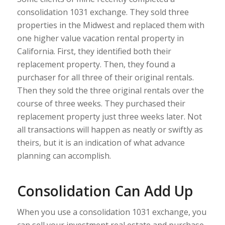
consolidation 1031 exchange. They sold three
properties in the Midwest and replaced them with
one higher value vacation rental property in
California. First, they identified both their
replacement property. Then, they found a
purchaser for all three of their original rentals.
Then they sold the three original rentals over the
course of three weeks. They purchased their
replacement property just three weeks later. Not
all transactions will happen as neatly or swiftly as
theirs, but it is an indication of what advance
planning can accomplish.
Consolidation Can Add Up
When you use a consolidation 1031 exchange, you
can sell your investment real estate and purchase