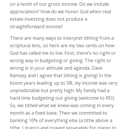
on a tenth of our gross income. Do we include
appreciation? How do we honor God when real
estate investing does not produce a
straightforward income?
There are many ways to interpret tithing from a
scriptural lens, so here are my two cents on how
God has called me to live. First, there’s no right or
wrong way in budgeting or giving. The right or
wrong is in your attitude and agenda. Dave
Ramsey and I agree that tithing is giving! In the
boom years leading up to ‘08, my income was very
unpredictable but pretty high. My family had a
hard time budgeting our giving (welcome to REI).
So, we tithed what we knew was coming in every
month as a fixed base. Then we committed to
banking 10% of everything else (a tithe above a
tithe, I guess) and prayed separately for places to