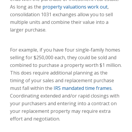
As long as the
property valuations work out
,
consolidation 1031 exchanges allow you to sell
multiple units and combine their value into a
larger purchase.
For example, if you have four single-family homes
selling for $250,000 each, they could be sold and
combined to purchase a property worth $1 million.
This does require additional planning as the
timing of your sales and replacement purchase
must fall within the
IRS mandated time frames
.
Coordinating extended and/or rapid closings with
your purchasers and entering into a contract on
your replacement property may require extra
effort and negotiation.