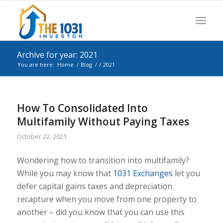
Archive for year: 2021
You are here:
Home
/
Blog
/
/
2021
How To Consolidated Into
Multifamily Without Paying Taxes
October 22, 2021
Wondering how to transition into multifamily?
While you may know that
1031 Exchanges
let you
defer capital gains taxes and depreciation
recapture when you move from one property to
another – did you know that you can use this