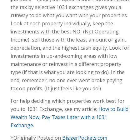
the tax by selective 1031 exchanges gives you a
runway to do what you want with your properties.
Look at each property individually, keep the
investments with the best NOI (Net Operating
Income), sell those with the least amount of gain,
depreciation, and the highest cash equity. Look for
investments in up-and-coming areas with low
maintenance or reinvest in a different property
type (if that is what you are looking to do). In the
end, remember, no one ever went broke paying
tax on profits. (It just feels like you do!)
For help deciding which properties work best for
you to 1031 Exchange, see my article:
How to Bu
ild
Wealth Now, Pay Taxes Later with a 1031
Exchange
.
*Originally Posted on
BiggerPockets.com