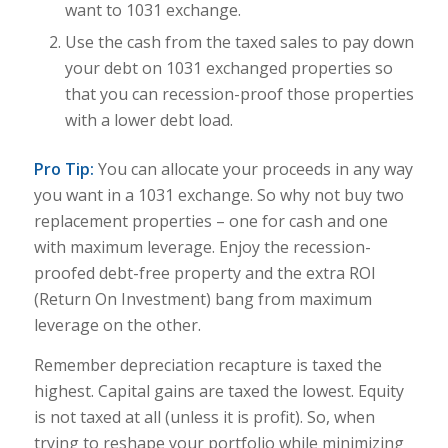
want to 1031 exchange.
Use the cash from the taxed sales to pay down
your debt on 1031 exchanged properties so
that you can recession-proof those properties
with a lower debt load.
Pro Tip:
You can allocate your proceeds in any way
you want in a 1031 exchange. So why not buy two
replacement properties – one for cash and one
with maximum leverage. Enjoy the recession-
proofed debt-free property and the extra ROI
(Return On Investment) bang from maximum
leverage on the other.
Remember depreciation recapture is taxed the
highest. Capital gains are taxed the lowest. Equi
ty
is not taxed at all (unless it is profit). So, when
trying to reshape your portfolio while minimizing