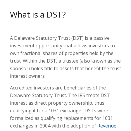
What is a DST?
A Delaware Statutory Trust (DST) is a passive
investment opportunity that allows investors to
own fractional shares of properties held by the
trust. Within the DST, a trustee (also known as the
sponsor) holds title to assets that benefit the trust
interest owners.
Accredited investors are beneficiaries of the
Delaware Statutory Trust. The IRS treats DST
interest as direct property ownership, thus
qualifying it for a 1031 exchange. DSTs were
formalized as qualifying replacements for 1031
exchanges in 2004 with the adoption of
Revenue