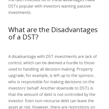
DSTs popular with investors wanting passive
investments.
What are the Disadvantages
of a DST?
A disadvantage with DST investments are lack of
control, which can be deemed a hurdle to those
used to handling all decision-making. Property
upgrade, for example, is left up to the sponsor,
who is responsible for making decisions on the
investors’ behalf. Another downside to DSTs is
that the amount of debt is not controlled by the
investor. Even non-recourse debt can leave the
asset at risk. However, there are restrictions on