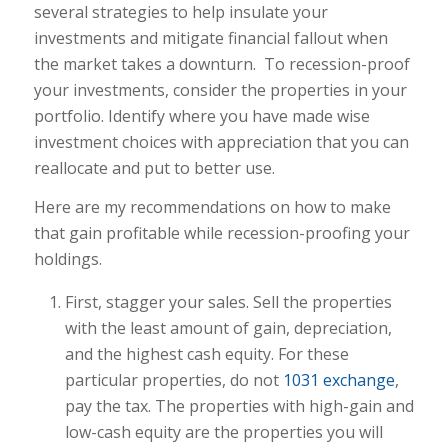
several strategies to help insulate your
investments and mitigate financial fallout when
the market takes a downturn.
To recession-proof
your investments, consider the properties in your
portfolio. Identify where you have made wise
investment choices with appreciation that you can
reallocate and put to better use.
Here are my recommendations on how to make
that gain profitable while recession-proofing your
holdings.
First, stagger your sales. Sell the properties
with the least amount of gain, depreciation,
and the highest cash equity. For these
particular properties, do not
1031 exchange
,
pay the tax. The properties with high-gain and
low-cash equity are the properties you will