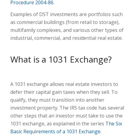
Procedure 2004-86
.
Examples of DST investments are portfolios such
as commercial buildings (from retail to storage),
multifamily complexes, and various other types of
industrial, commercial, and residential real estate.
What is a 1031 Exchange?
A 1031 exchange allows real estate investors to
defer their capital gain taxes when they sell. To
qualify, they must transition into another
investment property. The IRS tax code has several
other steps that an investor must take to use the
1031 exchange, as explained in the series
The Six
Basic Requirements of a 1031 Exchange
.