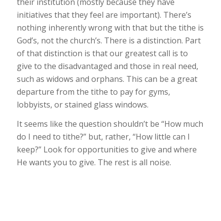
their institution (mostly because they have
initiatives that they feel are important). There’s
nothing inherently wrong with that but the tithe is
God’s, not the church’s. There
is
a distinction. Part
of that distinction is that our greatest call is to
give to the disadvantaged and those in real need,
such as widows and orphans. This can be a great
departure from the tithe to pay for gyms,
lobbyists, or stained glass windows.
It seems like the question shouldn’t be “How much
do I need to tithe?” but, rather, “How little can I
keep?” Look for opportunities to give and where
He wants you to give. The rest is all noise.