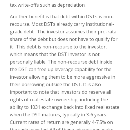
tax write-offs such as depreciation.
Another benefit is that debt within DSTs is non-
recourse. Most DSTs already carry institutional-
grade debt. The investor assumes their pro-rata
share of the debt but does not have to qualify for
it. This debt is non-recourse to the investor,
which means that the DST investor is not
personally liable. The non-recourse debt inside
the DST can free up leverage capability for the
investor allowing them to be more aggressive in
their borrowing outside the DST. It is also
important to note that investors do reserve all
rights of real estate ownership, including the
ability to 1031 exchange back into fixed real estate
when the DST matures, typically in 3-6 years.
Current rates of return are generally 4-7.5% on
the cash invested. All of these advantages make