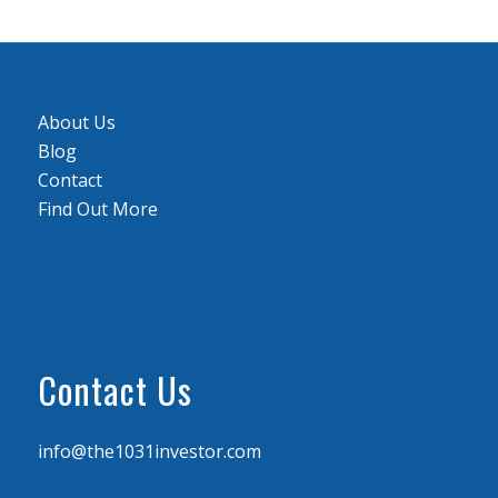
About Us
Blog
Contact
Find Out More
Contact Us
info@the1031investor.com