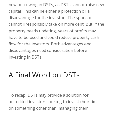
new borrowing in DSTs, as DSTs cannot raise new
capital. This can be either a protection or a
disadvantage for the investor. The sponsor
cannot irresponsibly take on more debt. But, if the
property needs updating, years of profits may
have to be used and could reduce property cash
flow for the investors. Both advantages and
disadvantages need consideration before
investing in DSTs.
A Final Word on DSTs
To recap, DSTs may provide a solution for
accredited investors looking to invest their time
on something other than managing their