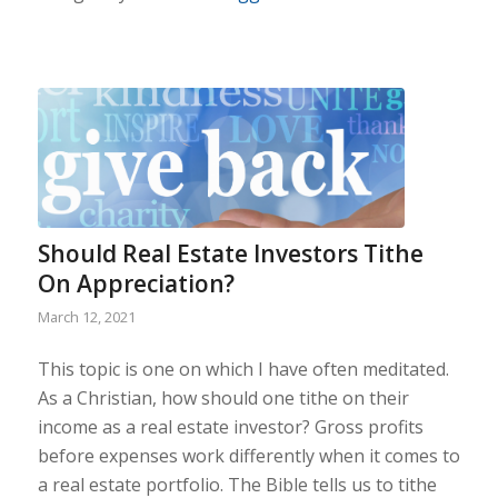
Should Real Estate Investors Tithe
On Appreciation?
March 12, 2021
This topic is one on which I have often meditated.
As a Christian, how should one tithe on their
income as a real estate investor? Gross profits
before expenses work differently when it comes to
a real estate portfolio. The Bible tells us to tithe