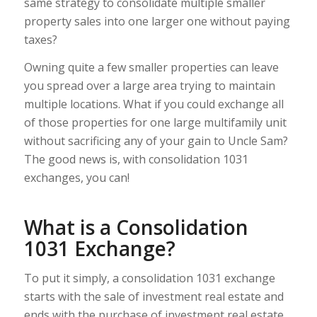
same strategy to consolidate multiple smaller
property sales into one larger one without paying
taxes?
Owning quite a few smaller properties can leave
you spread over a large area trying to maintain
multiple locations. What if you could exchange all
of those properties for one large multifamily unit
without sacrificing any of your gain to Uncle Sam?
The good news is, with consolidation 1031
exchanges, you can!
What is a Consolidation
1031 Exchange?
To put it simply, a consolidation 1031 exchange
starts with the sale of investment real estate and
ends with the purchase of investment real estate.