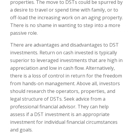
properties. The move to DSTs could be spurred by
a desire to travel or spend time with family, or to
off-load the increasing work on an aging property.
There is no shame in wanting to step into a more
passive role.
There are advantages and disadvantages to DST
investments. Return on cash invested is typically
superior to leveraged investments that are high in
appreciation and low in cash flow. Alternatively,
there is a loss of control in return for the freedom
from hands-on management. Above all, investors
should research the operators, properties, and
legal structure of DSTs. Seek advice from a
professional financial advisor. They can help
assess if a DST investment is an appropriate
investment for individual financial circumstances
and goals.