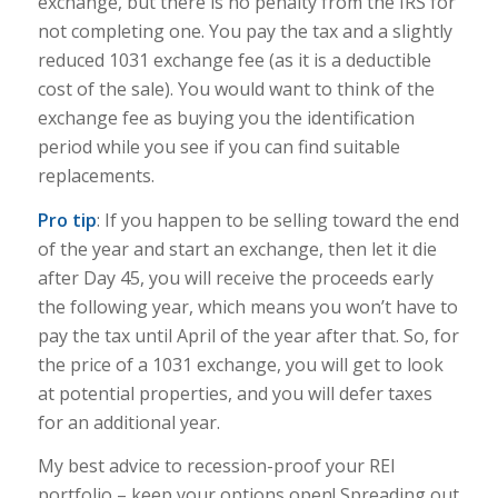
exchange, but t
here is no penalty from the IRS for
not completing one. You pay the tax and a slightly
reduced 1031 exchange fee (as it is a deductible
cost of the sale). You would want to think of the
exchange fee as buying you the identification
period while you see if you can find suitable
replacements.
Pro tip
: If you happen to be selling toward the end
of the year and start an exchange, then let it die
after Day 45, you will receive the proceeds early
the following year, which means you won’t have to
pay the tax until April of the year after that. So, for
the price of a 1031 exchange, you will get to look
at potential properties, and you will defer taxes
for an additional year.
My best advice to recession-proof your REI
portfolio – keep your options open! Spreading out