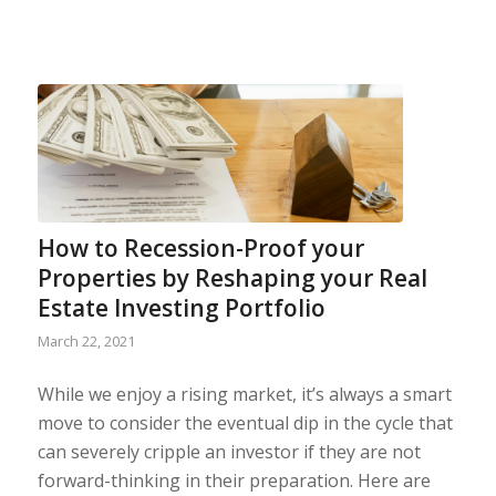
How to Recession-Proof your
Properties by Reshaping your Real
Estate Investing Portfolio
March 22, 2021
While we enjoy a rising market, it’s always a smart
move to consider the eventual dip in the cycle that
can severely cripple an investor if they are not
forward-thinking in their preparation. Here are