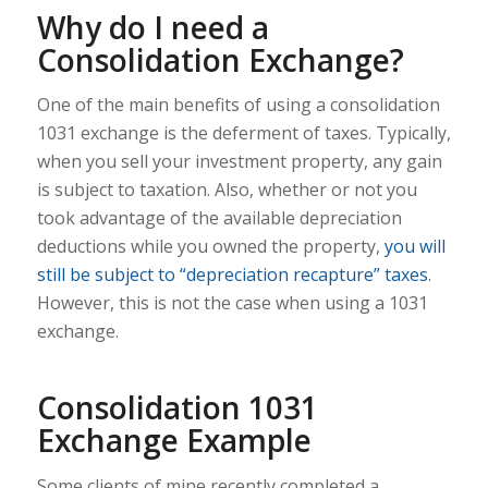
Why do I need a
Consolidation Exchange?
One of the main benefits of using a consolidation
1031 exchange is the deferment of taxes. Typically,
when you sell your investment property, any gain
is subject to taxation. Also, whether or not you
took advantage of the available depreciation
deductions while you owned the property,
you will
still be subject to “depreciation recapture” taxes
.
However, this is not the case when using a 1031
exchange.
Consolidation 1031
Exchange Example
Some clients of mine recently completed a