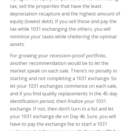
tax, sell the properties that have the least
depreciation recapture and the highest amount of
equity (lowest debt). If you sell those and pay the
tax while 1031 exchanging the others, you will
minimize your taxes while sheltering the optimal
assets.
For growing your recession-proof portfolio,
another recommendation would be to let the
market speak on each sale. There’s no penalty in
starting and not completing a 1031 exchange. So
let your 1031 exchanges commence on each sale,
and if you find quality replacements in the 45-day
identification period, then finalize your 1031
exchange. If not, then don’t turn in a list and let
your 1031 exchange die on Day 46. Sure, you will
have to pay the exchange fee to start a 1031