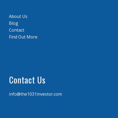
About Us
Blog
Contact
Find Out More
Contact Us
info@the1031investor.com