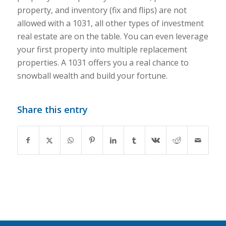
property, and inventory (fix and flips) are not
allowed with a 1031, all other types of investment
real estate are on the table. You can even leverage
your first property into multiple replacement
properties. A 1031 offers you a real chance to
snowball wealth and build your fortune.
Share this entry