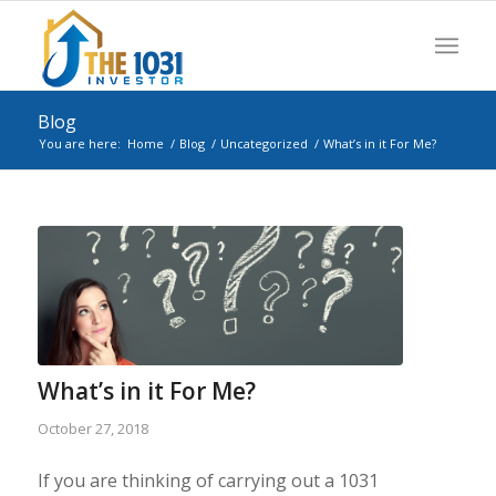
Blog
You are here:
Home
/
Blog
/
Uncategorized
/
What’s in it For Me?
What’s in it For Me?
October 27, 2018
If you are thinking of carrying out a 1031