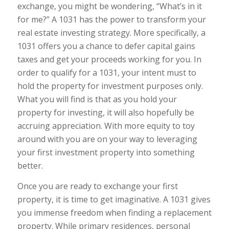
exchange, you might be wondering, “What’s in it
for me?” A 1031 has the power to transform your
real estate investing strategy. More specifically, a
1031 offers you a chance to defer capital gains
taxes and get your proceeds working for you. In
order to qualify for a 1031, your intent must to
hold the property for investment purposes only.
What you will find is that as you hold your
property for investing, it will also hopefully be
accruing appreciation. With more equity to toy
around with you are on your way to leveraging
your first investment property into something
better.
Once you are ready to exchange your first
property, it is time to get imaginative. A 1031 gives
you immense freedom when finding a replacement
property. While primary residences, personal