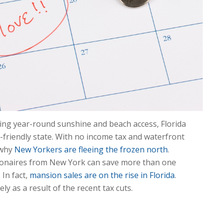
ving year-round sunshine and beach access, Florida
x-friendly state. With no income tax and waterfront
e why
New Yorkers are fleeing the frozen north
.
lionaires from New York can save more than one
 In fact,
mansion sales are on the rise in Florida
.
ly as a result of the recent tax cuts.