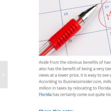
Aside from the obvious benefits of ha
also has the benefit of being a very ta
Fixer Upper: Can Taxes Make Your
views at a lower price, it is easy to se
Deal A Flip Or Flop?
According to Businessinsider.com, mil
million in taxes by relocating to Florida.
Florida
has certainly come out quite nice