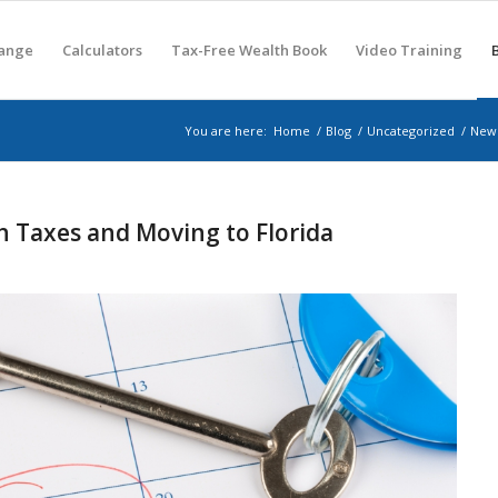
hange
Calculators
Tax-Free Wealth Book
Video Training
You are here:
Home
/
Blog
/
Uncategorized
/
New 
h Taxes and Moving to Florida