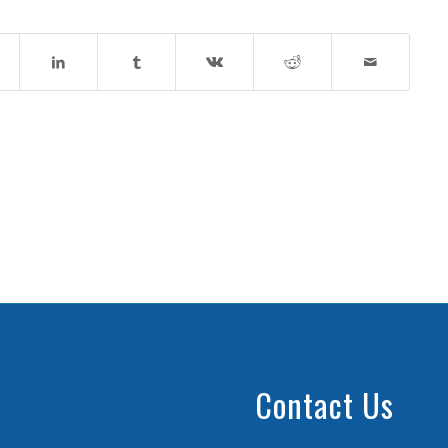
Contact Us