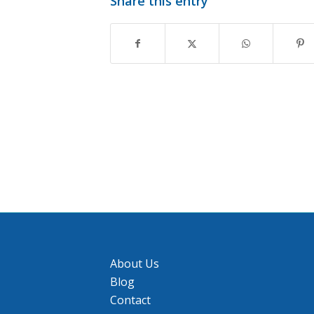
Share this entry
About Us
Blog
Contact