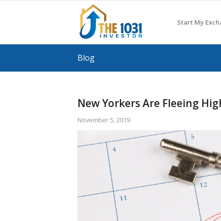
Start My Exc
Blog
New Yorkers Are Fleeing Hig
November 5, 2019