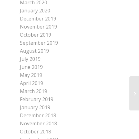
March 2020
January 2020
December 2019
November 2019
October 2019
September 2019
August 2019
July 2019
June 2019
May 2019
April 2019
A 
March 2019
Wh
February 2019
January 2019
December 2018
November 2018
October 2018