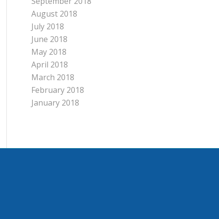
September 2018
August 2018
July 2018
June 2018
May 2018
April 2018
March 2018
February 2018
January 2018