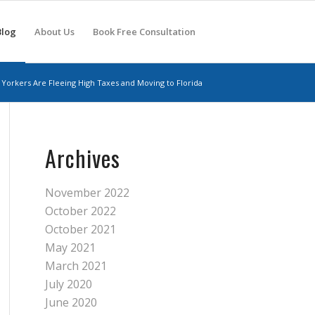
Blog
About Us
Book Free Consultation
Yorkers Are Fleeing High Taxes and Moving to Florida
Archives
November 2022
October 2022
October 2021
May 2021
March 2021
July 2020
June 2020