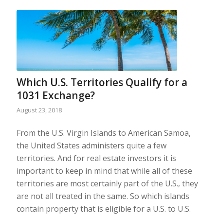
Which U.S. Territories Qualify for a
1031 Exchange?
August 23, 2018
From the U.S. Virgin Islands to American Samoa,
the United States administers quite a few
territories. And for real estate investors it is
important to keep in mind that while all of these
territories are most certainly part of the U.S., they
are not all treated in the same. So which islands
contain property that is eligible for a U.S. to U.S.