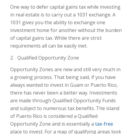
One way to defer capital gains tax while investing
in real estate is to carry out a 1031 exchange. A
1031 gives you the ability to exchange one
investment home for another without the burden
of capital gains tax. While there are strict
requirements all can be easily met.
2. Qualified Opportunity Zone
Opportunity Zones are new and still very much in
a growing process. That being said, if you have
always wanted to invest in Guam or Puerto Rico,
there has never been a better way. Investments
are made through Qualified Opportunity Funds
and subject to numerous tax benefits. The island
of Puerto Rico is considered a Qualified
Opportunity Zone and is essentially a
tax-free
place to invest. For a map of qualifying areas look