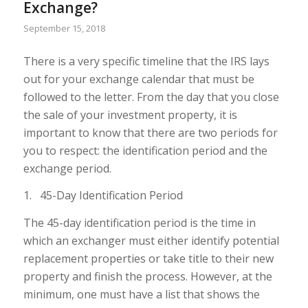
Exchange?
September 15, 2018
There is a very specific timeline that the IRS lays
out for your exchange calendar that must be
followed to the letter. From the day that you close
the sale of your investment property, it is
important to know that there are two periods for
you to respect: the identification period and the
exchange period.
1. 45-Day Identification Period
The 45-day identification period is the time in
which an exchanger must either identify potential
replacement properties or take title to their new
property and finish the process. However, at the
minimum, one must have a list that shows the