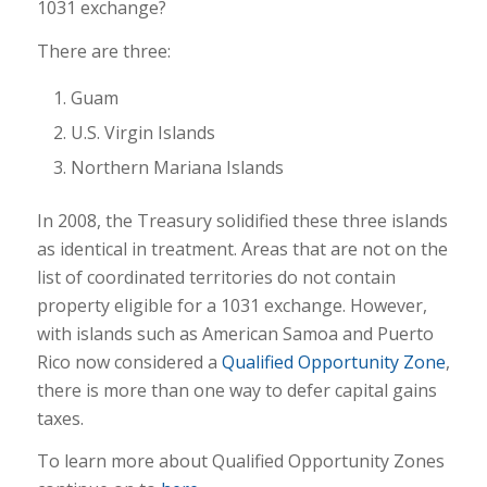
1031 exchange?
There are three:
Guam
U.S. Virgin Islands
Northern Mariana Islands
In 2008, the Treasury solidified these three islands
as identical in treatment. Areas that are not on the
list of coordinated territories do not contain
property eligible for a 1031 exchange. However,
with islands such as American Samoa and Puerto
Rico now considered a
Qualified Opportunity Zone
,
there is more than one way to defer capital gains
taxes.
To learn more about Qualified Opportunity Zones