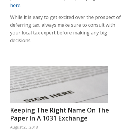
here
.
While it is easy to get excited over the prospect of
deferring tax, always make sure to consult with
your local tax expert before making any big
decisions.
Keeping The Right Name On The
Paper In A 1031 Exchange
August 25, 2018