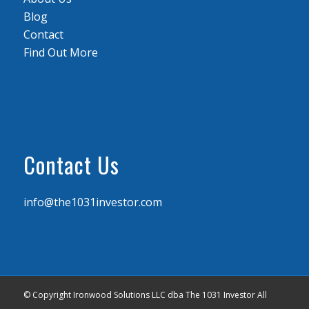
Blog
Contact
Find Out More
Contact Us
info@the1031investor.com
© Copyright Ironwood Solutions LLC dba The 1031 Investor All