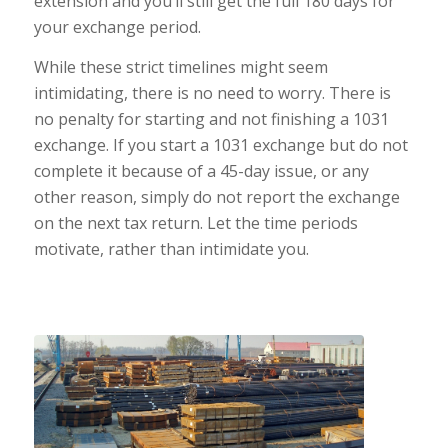
extension and you’ll still get the full 180 days for
your exchange period.
While these strict timelines might seem
intimidating, there is no need to worry. There is
no penalty for starting and not finishing a 1031
exchange. If you start a 1031 exchange but do not
complete it because of a 45-day issue, or any
other reason, simply do not report the exchange
on the next tax return. Let the time periods
motivate, rather than intimidate you.