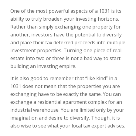
One of the most powerful aspects of a 1031 is its
ability to truly broaden your investing horizons.
Rather than simply exchanging one property for
another, investors have the potential to diversify
and place their tax deferred proceeds into multiple
investment properties. Turning one piece of real
estate into two or three is not a bad way to start
building an investing empire.
It is also good to remember that “like kind” in a
1031 does not mean that the properties you are
exchanging have to be exactly the same. You can
exchange a residential apartment complex for an
industrial warehouse. You are limited only by your
imagination and desire to diversify. Though, it is
also wise to see what your local tax expert advises.