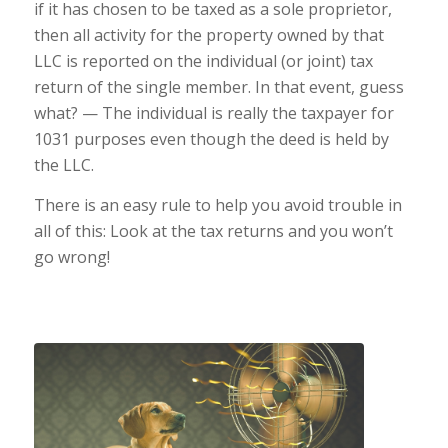
if it has chosen to be taxed as a sole proprietor,
then all activity for the property owned by that
LLC is reported on the individual (or joint) tax
return of the single member. In that event, guess
what? — The individual is really the taxpayer for
1031 purposes even though the deed is held by
the LLC.
There is an easy rule to help you avoid trouble in
all of this: Look at the tax returns and you won’t
go wrong!