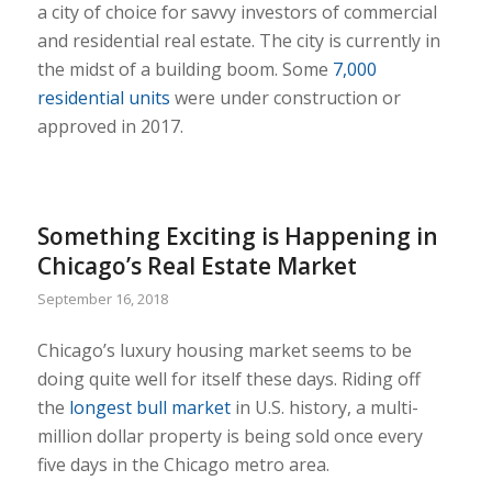
a city of choice for savvy investors of commercial
and residential real estate. The city is currently in
the midst of a building boom. Some
7,000
residential units
were under construction or
approved in 2017.
Something Exciting is Happening in
Chicago’s Real Estate Market
September 16, 2018
Chicago’s luxury housing market seems to be
doing quite well for itself these days. Riding off
the
longest bull market
in U.S. history, a multi-
million dollar property is being sold once every
five days in the Chicago metro area.