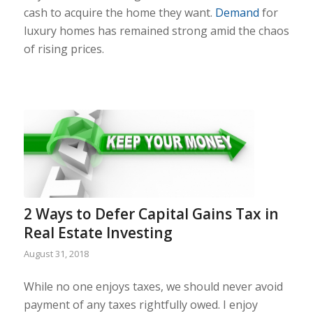
cash to acquire the home they want.
Demand
for
luxury homes has remained strong amid the chaos
of rising prices.
2 Ways to Defer Capital Gains Tax in
Real Estate Investing
August 31, 2018
While no one enjoys taxes, we should never avoid
payment of any taxes rightfully owed. I enjoy