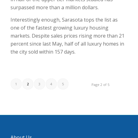
surpassed more than a million dollars.
Interestingly enough, Sarasota tops the list as
one of the fastest growing luxury housing
markets. Despite sales prices rising more than 21
percent since last May, half of all luxury homes in
the city sold within 157 days.
1
2
3
4
5
Page 2 of 5
About Us