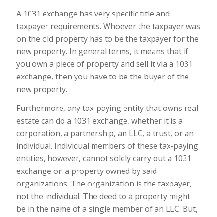
A 1031 exchange has very specific title and
taxpayer requirements. Whoever the taxpayer was
on the old property has to be the taxpayer for the
new property. In general terms, it means that if
you own a piece of property and sell it via a 1031
exchange, then you have to be the buyer of the
new property.
Furthermore, any tax-paying entity that owns real
estate can do a 1031 exchange, whether it is a
corporation, a partnership, an LLC, a trust, or an
individual. Individual members of these tax-paying
entities, however, cannot solely carry out a 1031
exchange on a property owned by said
organizations. The organization is the taxpayer,
not the individual. The deed to a property might
be in the name of a single member of an LLC. But,