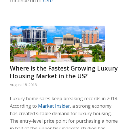
continue on to
here
.
Where is the Fastest Growing Luxury
Housing Market in the US?
August 18, 2018
Luxury home sales keep breaking records in 2018.
According to
Market Insider
, a strong economy
has created sizable demand for luxury housing.
The entry-level price point for purchasing a home
in half of the upper tier markets studied has