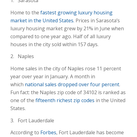
1. Sarasota
Home to the
fastest growing luxury housing
market in the United States.
Prices in Sarasota’s
luxury housing market grew by 21% in June when
compared to one year ago. Half of all luxury
houses in the city sold within 157 days.
2. Naples
Home sales in the city of Naples rose 11 percent
year over year in January. A month in
which
national sales dropped over four percent
.
Fun fact: the Naples zip code of 34102 is ranked as
one of the
fifteenth richest zip codes
in the United
States.
3. Fort Lauderdale
According to
Forbes
, Fort Lauderdale has become