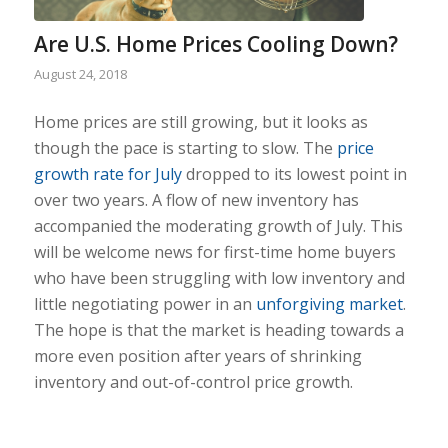
Are U.S. Home Prices Cooling Down?
August 24, 2018
Home prices are still growing, but it looks as
though the pace is starting to slow. The
price
growth rate for July
dropped to its lowest point in
over two years. A flow of new inventory has
accompanied the moderating growth of July. This
will be welcome news for first-time home buyers
who have been struggling with low inventory and
little negotiating power in an
unforgiving market
.
The hope is that the market is heading towards a
more even position after years of shrinking
inventory and out-of-control price growth.