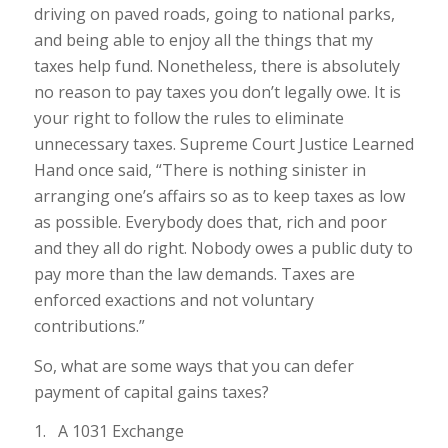
driving on paved roads, going to national parks,
and being able to enjoy all the things that my
taxes help fund. Nonetheless, there is absolutely
no reason to pay taxes you don’t legally owe. It is
your right to follow the rules to eliminate
unnecessary taxes. Supreme Court Justice Learned
Hand once said, “There is nothing sinister in
arranging one’s affairs so as to keep taxes as low
as possible. Everybody does that, rich and poor
and they all do right. Nobody owes a public duty to
pay more than the law demands. Taxes are
enforced exactions and not voluntary
contributions.”
So, what are some ways that you can defer
payment of capital gains taxes?
1. A 1031 Exchange