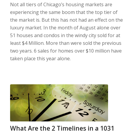
Not all tiers of Chicago’s housing markets are
experiencing the same boom that the top tier of
the market is. But this has not had an effect on the
luxury market. In the month of August alone over
51 houses and condos in the windy city sold for at
least $4 Million. More than were sold the previous
two years. 6 sales for homes over $10 million have
taken place this year alone.
What Are the 2 Timelines in a 1031