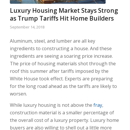
Luxury Housing Market Stays Strong
as Trump Tariffs Hit Home Builders
September 14, 2018
Aluminum, steel, and lumber are all key
ingredients to constructing a house. And these
ingredients are seeing a soaring price increase.
The price of housing materials shot through the
roof this summer after tariffs imposed by the
White House took effect. Experts are preparing
for the long road ahead as the tariffs are likely to
worsen.
While luxury housing is not above the
fray
,
construction material is a smaller percentage of
the overall cost of a luxury property. Luxury home
buyers are also willing to shell out a little more