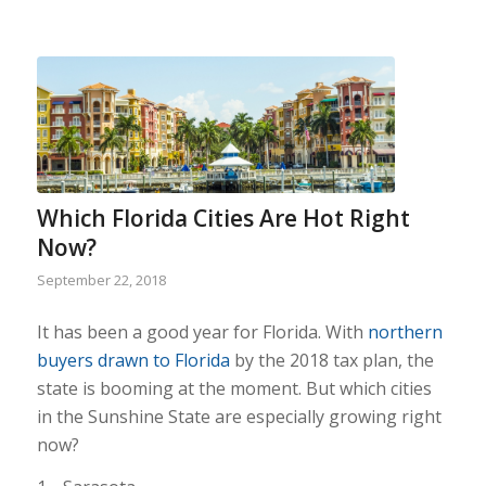
Which Florida Cities Are Hot Right
Now?
September 22, 2018
It has been a good year for Florida. With
northern
buyers drawn to Florida
by the 2018 tax plan, the
state is booming at the moment. But which cities
in the Sunshine State are especially growing right
now?