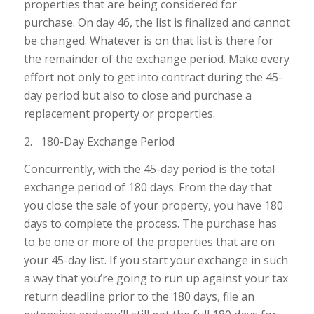
properties that are being considered for
purchase. On day 46, the list is finalized and cannot
be changed. Whatever is on that list is there for
the remainder of the exchange period. Make every
effort not only to get into contract during the 45-
day period but also to close and purchase a
replacement property or properties.
2. 180-Day Exchange Period
Concurrently, with the 45-day period is the total
exchange period of 180 days. From the day that
you close the sale of your property, you have 180
days to complete the process. The purchase has
to be one or more of the properties that are on
your 45-day list. If you start your exchange in such
a way that you’re going to run up against your tax
return deadline prior to the 180 days, file an