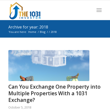
Archive for year: 2018
You are here:
Home
/
Blog
/
/
2018
Can You Exchange One Property into
Multiple Properties With a 1031
Exchange?
October 5, 2018