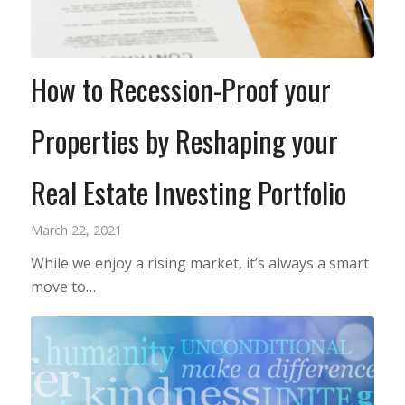
How to Recession-Proof your
Properties by Reshaping your
Real Estate Investing Portfolio
March 22, 2021
While we enjoy a rising market, it’s always a smart
move to…