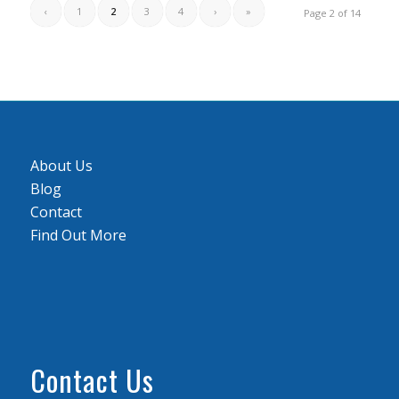
‹
1
2
3
4
›
»
Page 2 of 14
About Us
Blog
Contact
Find Out More
Contact Us