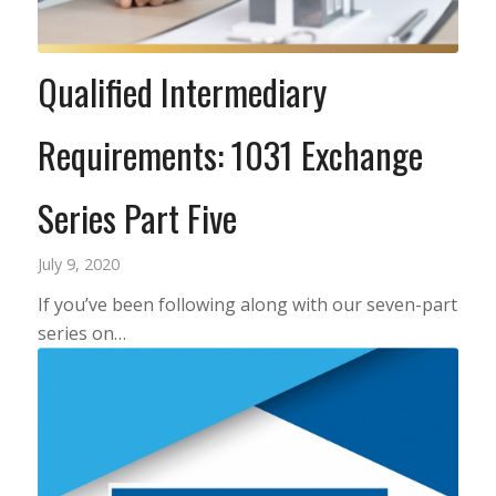
Qualified Intermediary
Requirements: 1031 Exchange
Series Part Five
July 9, 2020
If you’ve been following along with our seven-part
series on…