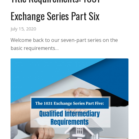
Exchange Series Part Six
July 15, 2020
Welcome back to our seven-part series on the
basic requirements…