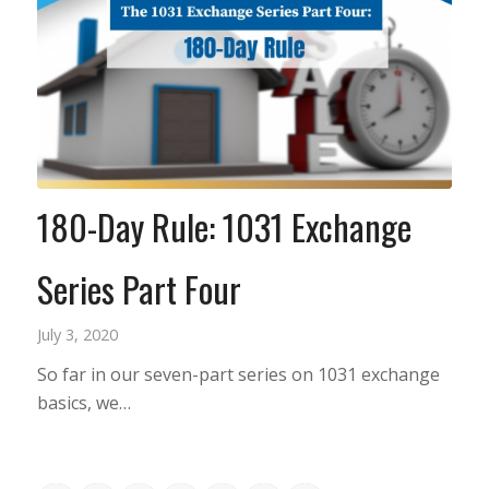
180-Day Rule: 1031 Exchange
Series Part Four
July 3, 2020
So far in our seven-part series on 1031 exchange
basics, we…