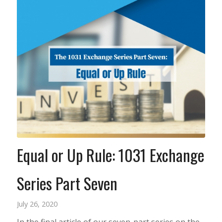
Equal or Up Rule: 1031 Exchange
Series Part Seven
July 26, 2020