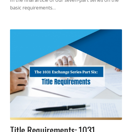
In the final article of our seven-part series on the
basic requirements…
Title Requirements: 1031