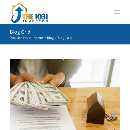
Blog Grid
You are here:
Home
/
Blog
/
Blog Grid