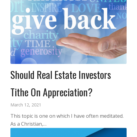
Should Real Estate Investors
Tithe On Appreciation?
March 12, 2021
This topic is one on which I have often meditated.
As a Christian,…