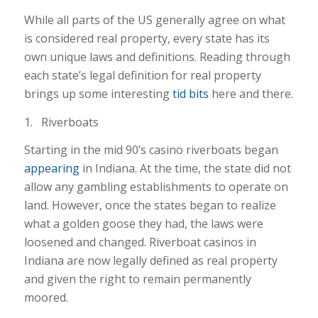
While all parts of the US generally agree on what
is considered real property, every state has its
own unique laws and definitions. Reading through
each state’s legal definition for real property
brings up some interesting
tid bits
here and there.
1. Riverboats
Starting in the mid 90’s casino riverboats began
appearing
in Indiana. At the time, the state did not
allow any gambling establishments to operate on
land. However, once the states began to realize
what a golden goose they had, the laws were
loosened and changed. Riverboat casinos in
Indiana are now legally defined as real property
and given the right to remain permanently
moored.