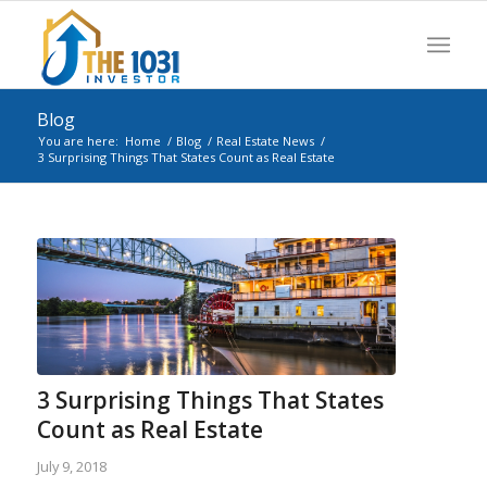
Blog
You are here:
Home
/
Blog
/
Real Estate News
/
3 Surprising Things That States Count as Real Estate
3 Surprising Things That States
Count as Real Estate
July 9, 2018