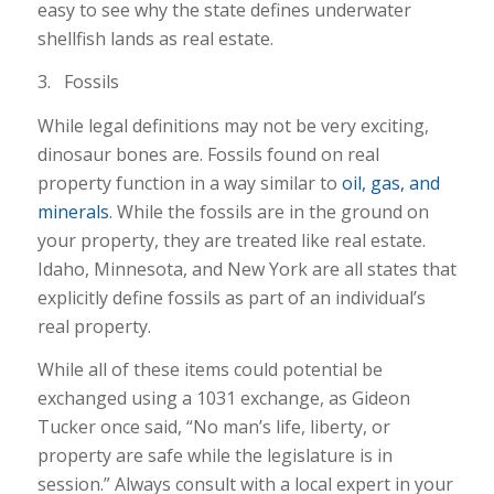
easy to see why the state defines underwater
shellfish lands as real estate.
3. Fossils
While legal definitions may not be very exciting,
dinosaur bones are. Fossils found on real
property function in a way similar to
oil, gas, and
minerals
. While the fossils are in the ground on
your property, they are treated like real estate.
Idaho, Minnesota, and New York are all states that
explicitly define fossils as part of an individual’s
real property.
While all of these items could potential be
exchanged using a 1031 exchange, as Gideon
Tucker once said, “No man’s life, liberty, or
property are safe while the legislature is in
session.” Always consult with a local expert in your