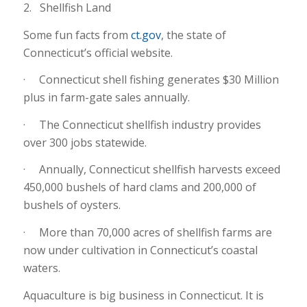
2. Shellfish Land
Some fun facts from
ct.gov
, the state of
Connecticut’s official website.
· Connecticut shell fishing generates $30 Million
plus in farm-gate sales annually.
· The Connecticut shellfish industry provides
over 300 jobs statewide.
· Annually, Connecticut shellfish harvests exceed
450,000 bushels of hard clams and 200,000 of
bushels of oysters.
· More than 70,000 acres of shellfish farms are
now under cultivation in Connecticut’s coastal
waters.
Aquaculture is big business in Connecticut. It is